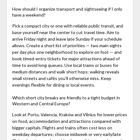
How should I organize transport and sightseeing if I only
have a weekend?
Pick a compact city or one with reliable public transit, and
base yourself near the center to cut travel time. Aim to
arrive Friday night and leave late Sunday if your schedule
allows. Create a short list of priorities — two main sights
per day plus one neighborhood to explore on foot — and
book timed-entry tickets for major attractions ahead of
time to avoid long queues. Use local trams or buses for
medium distances and walk short hops; walking reveals
small streets and cafés you’ll otherwise miss. Keep
evenings flexible for dining or local events.
Which short city breaks are friendly to a tight budget in
Western and Central Europe?
Look at Porto, Valencia, Kraków and Vilnius for lower prices
on food, accommodation and attractions compared with
bigger capitals. Flights and trains often cost less on
weekday departures; choose midweek or very early/late