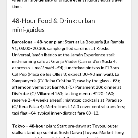
time.
48‑Hour Food & Drink: urban
mini‑guides
Barcelona – 48‑hour plan:
Start at La Boqueria (La Rambla
91; 08:00–20:30): sample grilled sardines at Kiosko
Universal, jamón ibérico at the Jamón Experience stall;
mid‑morning café at Granja Viader (Carrer d’en Xuclà 4;
espresso +
mel i mató
~€4); lunchtime pintxos in El Born –
Cal Pep (Plaça de les Olles 8; expect 30–90 min wait), La
Xampanyeria (C/ Reina Cristina 7; cava by the glass ~€3);
afternoon vermut at Bar Mut (C/ Parlament 20); dinner at
Disfrutar (C/ Villarroel 163; tasting menu ~€120–160;
reserve 2–4 weeks ahead); nightcap cocktails at Paradiso
(C/ Rera Palau 4). Metro lines L1/L3 cover central transfers;
taxi flag ~€4, typical inner‑district fare €8–12.
Tokyo – 48‑hour plan:
Start pre‑dawn at Toyosu outer
stalls: stand‑up sushi at Sushi Daiwa (Toyosu Market; long