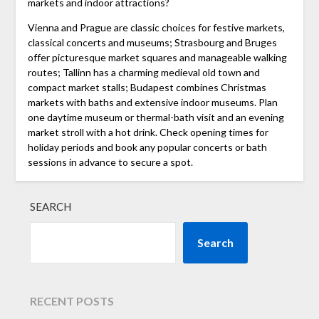
markets and indoor attractions?
Vienna and Prague are classic choices for festive markets,
classical concerts and museums; Strasbourg and Bruges
offer picturesque market squares and manageable walking
routes; Tallinn has a charming medieval old town and
compact market stalls; Budapest combines Christmas
markets with baths and extensive indoor museums. Plan
one daytime museum or thermal-bath visit and an evening
market stroll with a hot drink. Check opening times for
holiday periods and book any popular concerts or bath
sessions in advance to secure a spot.
SEARCH
Search
RECENT POSTS