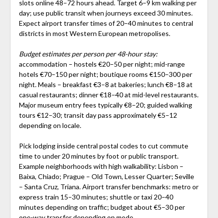
slots online 48–72 hours ahead. Target 6–9 km walking per
day; use public transit when journeys exceed 30 minutes.
Expect airport transfer times of 20–40 minutes to central
districts in most Western European metropolises.
Budget estimates per person per 48-hour stay:
accommodation – hostels €20–50 per night; mid-range
hotels €70–150 per night; boutique rooms €150–300 per
night. Meals – breakfast €3–8 at bakeries; lunch €8–18 at
casual restaurants; dinner €18–40 at mid-level restaurants.
Major museum entry fees typically €8–20; guided walking
tours €12–30; transit day pass approximately €5–12
depending on locale.
Pick lodging inside central postal codes to cut commute
time to under 20 minutes by foot or public transport.
Example neighborhoods with high walkability: Lisbon –
Baixa, Chiado; Prague – Old Town, Lesser Quarter; Seville
– Santa Cruz, Triana. Airport transfer benchmarks: metro or
express train 15–30 minutes; shuttle or taxi 20–40
minutes depending on traffic; budget about €5–30 per
one-way transfer depending on mode.