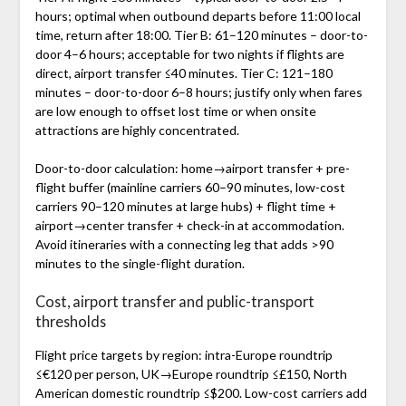
hours; optimal when outbound departs before 11:00 local
time, return after 18:00. Tier B: 61–120 minutes – door-to-
door 4–6 hours; acceptable for two nights if flights are
direct, airport transfer ≤40 minutes. Tier C: 121–180
minutes – door-to-door 6–8 hours; justify only when fares
are low enough to offset lost time or when onsite
attractions are highly concentrated.
Door-to-door calculation: home→airport transfer + pre-
flight buffer (mainline carriers 60–90 minutes, low-cost
carriers 90–120 minutes at large hubs) + flight time +
airport→center transfer + check-in at accommodation.
Avoid itineraries with a connecting leg that adds >90
minutes to the single-flight duration.
Cost, airport transfer and public-transport
thresholds
Flight price targets by region: intra-Europe roundtrip
≤€120 per person, UK→Europe roundtrip ≤£150, North
American domestic roundtrip ≤$200. Low-cost carriers add