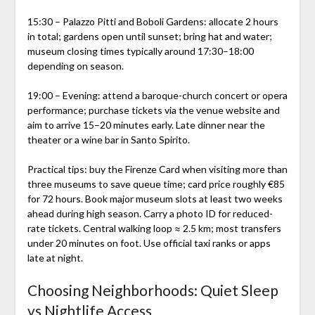
15:30 – Palazzo Pitti and Boboli Gardens: allocate 2 hours
in total; gardens open until sunset; bring hat and water;
museum closing times typically around 17:30–18:00
depending on season.
19:00 – Evening: attend a baroque-church concert or opera
performance; purchase tickets via the venue website and
aim to arrive 15–20 minutes early. Late dinner near the
theater or a wine bar in Santo Spirito.
Practical tips: buy the Firenze Card when visiting more than
three museums to save queue time; card price roughly €85
for 72 hours. Book major museum slots at least two weeks
ahead during high season. Carry a photo ID for reduced-
rate tickets. Central walking loop ≈ 2.5 km; most transfers
under 20 minutes on foot. Use official taxi ranks or apps
late at night.
Choosing Neighborhoods: Quiet Sleep
vs Nightlife Access