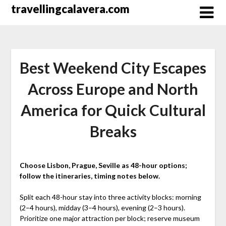
Перейти
travellingcalavera.com
к
содержимому
Best Weekend City Escapes
Across Europe and North
America for Quick Cultural
Breaks
Choose Lisbon, Prague, Seville as 48-hour options;
follow the itineraries, timing notes below.
Split each 48-hour stay into three activity blocks: morning
(2–4 hours), midday (3–4 hours), evening (2–3 hours).
Prioritize one major attraction per block; reserve museum