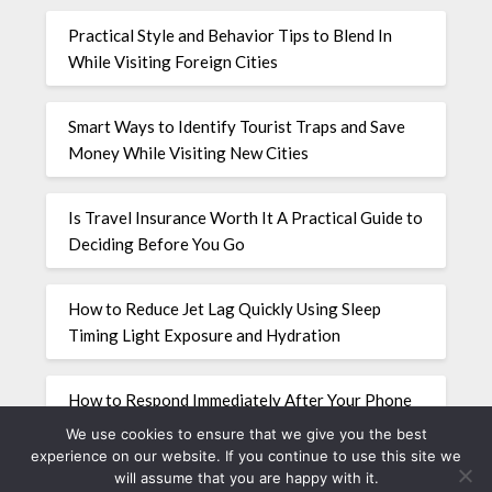
Practical Style and Behavior Tips to Blend In
While Visiting Foreign Cities
Smart Ways to Identify Tourist Traps and Save
Money While Visiting New Cities
Is Travel Insurance Worth It A Practical Guide to
Deciding Before You Go
How to Reduce Jet Lag Quickly Using Sleep
Timing Light Exposure and Hydration
How to Respond Immediately After Your Phone
Is Stolen While Traveling Abroad
We use cookies to ensure that we give you the best
experience on our website. If you continue to use this site we
will assume that you are happy with it.