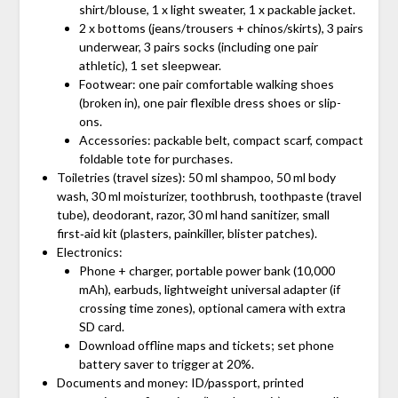
shirt/blouse, 1 x light sweater, 1 x packable jacket.
2 x bottoms (jeans/trousers + chinos/skirts), 3 pairs
underwear, 3 pairs socks (including one pair
athletic), 1 set sleepwear.
Footwear: one pair comfortable walking shoes
(broken in), one pair flexible dress shoes or slip-
ons.
Accessories: packable belt, compact scarf, compact
foldable tote for purchases.
Toiletries (travel sizes): 50 ml shampoo, 50 ml body
wash, 30 ml moisturizer, toothbrush, toothpaste (travel
tube), deodorant, razor, 30 ml hand sanitizer, small
first‑aid kit (plasters, painkiller, blister patches).
Electronics:
Phone + charger, portable power bank (10,000
mAh), earbuds, lightweight universal adapter (if
crossing time zones), optional camera with extra
SD card.
Download offline maps and tickets; set phone
battery saver to trigger at 20%.
Documents and money: ID/passport, printed