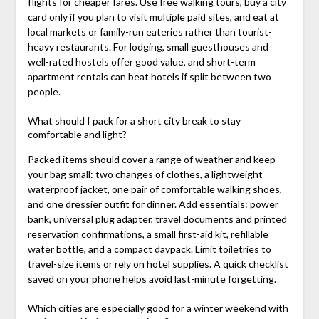
flights for cheaper fares. Use free walking tours, buy a city
card only if you plan to visit multiple paid sites, and eat at
local markets or family-run eateries rather than tourist-
heavy restaurants. For lodging, small guesthouses and
well-rated hostels offer good value, and short-term
apartment rentals can beat hotels if split between two
people.
What should I pack for a short city break to stay
comfortable and light?
Packed items should cover a range of weather and keep
your bag small: two changes of clothes, a lightweight
waterproof jacket, one pair of comfortable walking shoes,
and one dressier outfit for dinner. Add essentials: power
bank, universal plug adapter, travel documents and printed
reservation confirmations, a small first-aid kit, refillable
water bottle, and a compact daypack. Limit toiletries to
travel-size items or rely on hotel supplies. A quick checklist
saved on your phone helps avoid last-minute forgetting.
Which cities are especially good for a winter weekend with