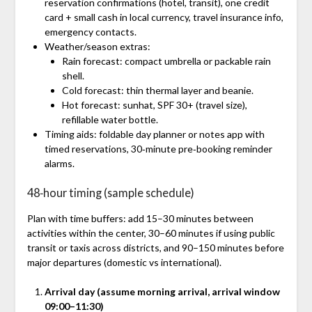
reservation confirmations (hotel, transit), one credit
card + small cash in local currency, travel insurance info,
emergency contacts.
Weather/season extras:
Rain forecast: compact umbrella or packable rain
shell.
Cold forecast: thin thermal layer and beanie.
Hot forecast: sunhat, SPF 30+ (travel size),
refillable water bottle.
Timing aids: foldable day planner or notes app with
timed reservations, 30‑minute pre‑booking reminder
alarms.
48‑hour timing (sample schedule)
Plan with time buffers: add 15–30 minutes between
activities within the center, 30–60 minutes if using public
transit or taxis across districts, and 90–150 minutes before
major departures (domestic vs international).
Arrival day (assume morning arrival, arrival window
09:00–11:30)