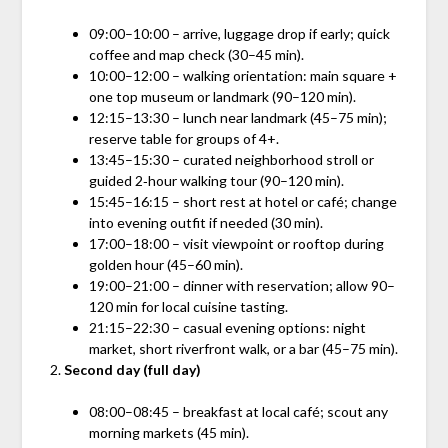
09:00–10:00 – arrive, luggage drop if early; quick
coffee and map check (30–45 min).
10:00–12:00 – walking orientation: main square +
one top museum or landmark (90–120 min).
12:15–13:30 – lunch near landmark (45–75 min);
reserve table for groups of 4+.
13:45–15:30 – curated neighborhood stroll or
guided 2‑hour walking tour (90–120 min).
15:45–16:15 – short rest at hotel or café; change
into evening outfit if needed (30 min).
17:00–18:00 – visit viewpoint or rooftop during
golden hour (45–60 min).
19:00–21:00 – dinner with reservation; allow 90–
120 min for local cuisine tasting.
21:15–22:30 – casual evening options: night
market, short riverfront walk, or a bar (45–75 min).
Second day (full day)
08:00–08:45 – breakfast at local café; scout any
morning markets (45 min).