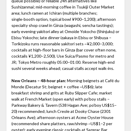
queue possible) or reliable 24h alternatives like
Sushizanmai; mid‑morning coffee in Tsukiji Outer Market
area; lunch ramen at Ichiran (multiple branches;
single‑booth option, typical bowl ¥900–1,200); afternoon
specialty shop crawl in Ginza (wagashi, sencha tastings);
early evening yakitori alley at Omoide Yokocho (Shinjuku) or
Ebisu Yokocho; late dinner izakaya in Ebisu or Shibuya –
Torikizoku runs reasonable yakitori sets ~¥2,000–3,000;
cocktails at high‑floor bars in Ginza (bar cover often none,
cocktails ¥1,200–2,500). Use Suica/Pasmo for metro and
JR; Tokyo Metro roughly 05:00–01:00. Reserve high‑end
sushi several weeks ahead; casual stalls accept walk‑ins.
New Orleans – 48‑hour plan:
Morning beignets at Café du
Monde (Decatur St; beignet + coffee ~US$6); late
breakfast shrimp and grits at Ruby Slipper Cafe; market
walk at French Market (open early) with po’boy stalls –
Parkway Bakery & Tavern (538 Hagan Ave; po’boy US$15–
20) recommended; lunch Creole at Dooky Chase (2301
Orleans Ave); afternoon oysters at Acme Oyster House
(recommended share platters, raw/shrimp ~US$1–2 per
oyster); early evening classic cocktails at Sazerac Bar