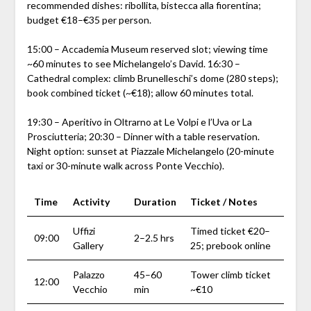
recommended dishes: ribollita, bistecca alla fiorentina;
budget €18–€35 per person.
15:00 – Accademia Museum reserved slot; viewing time
~60 minutes to see Michelangelo’s David. 16:30 –
Cathedral complex: climb Brunelleschi’s dome (280 steps);
book combined ticket (~€18); allow 60 minutes total.
19:30 – Aperitivo in Oltrarno at Le Volpi e l’Uva or La
Prosciutteria; 20:30 – Dinner with a table reservation.
Night option: sunset at Piazzale Michelangelo (20-minute
taxi or 30-minute walk across Ponte Vecchio).
Time
Activity
Duration
Ticket / Notes
Uffizi
Timed ticket €20–
09:00
2–2.5 hrs
Gallery
25; prebook online
Palazzo
45–60
Tower climb ticket
12:00
Vecchio
min
~€10