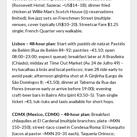
(Roosevelt Hotel; Sazerac ~US$14–18); dinner fried
chicken at Willie Mae’s Scotch House (◎ reservations
limited); live jazz sets on Frenchmen Street (multiple
venues, cover typically US$10–20). Streetcar Fare $1.25
single; French Quarter very walkable.
Lisbon – 48‑hour plan:
Start with
pastéis de nata
at Pastéis
de Belém (Rua de Belém 84–92; pastries ~€1.10; open
08:00–23:00; expect queue); breakfast later at A Brasileira
(Chiado); midday at Time Out Market (Av. 24 de Julho 49) –
try bacalhau à brás and local petiscos; tram 28 ride early to
avoid peak; afternoon ginjinha shot at A Ginjinha (Largo de
São Domingos 8; ~€1.50); dinner at Taberna da Rua das
Flores (reserve early or arrive before 19:00); evening
craft‑beer bars in Bairro Alto (pint €3.50–5). Tram single
ticket ~€3, tuk‑tuks and taxis available for short hops.
CDMX (Mexico, CDMX) – 48‑hour plan:
Breakfast
chilaquiles at El Cardenal (multiple branches; plate ~MXN
150–250); street‑taco crawl in Condesa/Roma: El Huequito
(tacos al pastor ~MXN 20–35 each), Taquería Orinoco;