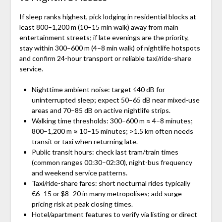
If sleep ranks highest, pick lodging in residential blocks at
least 800–1,200 m (10–15 min walk) away from main
entertainment streets; if late evenings are the priority,
stay within 300–600 m (4–8 min walk) of nightlife hotspots
and confirm 24-hour transport or reliable taxi/ride-share
service.
Nighttime ambient noise: target ≤40 dB for
uninterrupted sleep; expect 50–65 dB near mixed-use
areas and 70–85 dB on active nightlife strips.
Walking time thresholds: 300–600 m ≈ 4–8 minutes;
800–1,200 m ≈ 10–15 minutes; >1.5 km often needs
transit or taxi when returning late.
Public transit hours: check last tram/train times
(common ranges 00:30–02:30), night-bus frequency
and weekend service patterns.
Taxi/ride-share fares: short nocturnal rides typically
€6–15 or $8–20 in many metropolises; add surge
pricing risk at peak closing times.
Hotel/apartment features to verify via listing or direct