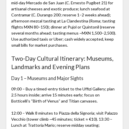
mid‑day Mercado de San Juan (C. Ernesto Pugibet 21) for
artisanal cheeses and exotic produce; lunch seafood at
Contramar (C. Durango 200; reserve 1–2 weeks ahead);
afternoon mezcal tasting at La Clandestina (Roma; tasting
flights MXN 80–150); dinner at Pujol or Quintonil (reserve
several months ahead; tasting menus ~MXN 1,500–2,500).
Use authorized taxis or Uber; cash widely accepted, keep
small bills for market purchases.
Two-Day Cultural Itinerary: Museums,
Landmarks and Evening Plans
Day 1 – Museums and Major Sights
09:00 – Buy a timed-entry ticket to the Uffizi Gallery; plan
2.5 hours inside; arrive 15 minutes early; focus on
Botticelli’s “Birth of Venus” and Titian canvases.
12:00 – Walk 8 minutes to Piazza della Signoria; visit Palazzo
Vecchio (tower climb ~45 minutes; ticket ≈ €10). 13:30 –
Lunch at Trattoria Mario; reserve midday seating;