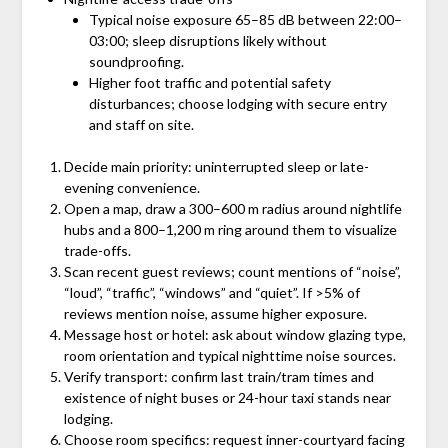
Typical noise exposure 65–85 dB between 22:00–
03:00; sleep disruptions likely without
soundproofing.
Higher foot traffic and potential safety
disturbances; choose lodging with secure entry
and staff on site.
Decide main priority: uninterrupted sleep or late-
evening convenience.
Open a map, draw a 300–600 m radius around nightlife
hubs and a 800–1,200 m ring around them to visualize
trade-offs.
Scan recent guest reviews; count mentions of “noise”,
“loud”, “traffic”, “windows” and “quiet”. If >5% of
reviews mention noise, assume higher exposure.
Message host or hotel: ask about window glazing type,
room orientation and typical nighttime noise sources.
Verify transport: confirm last train/tram times and
existence of night buses or 24-hour taxi stands near
lodging.
Choose room specifics: request inner-courtyard facing