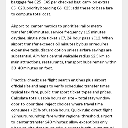
baggage fee €25–€45 per checked bag, carry-on extras
€5–€20, priority boarding €6–€25; add these to base fare
to compute total cost.
Airport-to-center metrics to prioritize: rail or metro
transfer ≤40 minutes, service frequency ≤15 minutes
daytime, single-ride ticket ≤€7, 24-hour pass ≤€12. When
airport transfer exceeds 60 minutes by bus or requires
expensive taxis, discard option unless airfare savings are
substantial. Aim for a central walkable radius ≤2.5 km so
main attractions, restaurants, transport hubs remain within
30–40 minutes on foot.
Practical check: use flight search engines plus airport
official site and maps to verify scheduled transfer times,
typical taxi fare, public-transport ticket types and prices.
Calculate total usable hours on site = total stay window –
door-to-door time; reject choices where travel time
consumes >25% of usable hours. Quick rule: direct flight
≤2 hours, roundtrip fare within regional threshold, airport-
to-center transfer ≤40 minutes; allow exceptions only
when on-site density or unique events justify extra travel