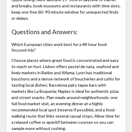
and breaks, book museums and restaurants with time slots,
keep one free 60–90 minute window for unexpected finds
or delays.
Questions and Answers:
Which European cities work best for a 48-hour food-
focused trip?
Choose places where great food is concentrated and easy
to reach on foot. Lisbon offers pastel de nata, seafood and
lively markets in Belém and Alfama; Lyon has traditional
bouchons and a dense network of boucheries and cafés for
tasting local dishes; Barcelona pairs tapas bars with
markets like La Boqueria; Naples is ideal for authentic pizza
and street snacks. Plan meals around neighborhoods: one
full food market visit, an evening dinner at a highly
recommended local spot (reserve if possible), and a food-
walking route that links several casual stops. Allow time for
a relaxed coffee or aperitif between courses so you can
sample more without rushing.