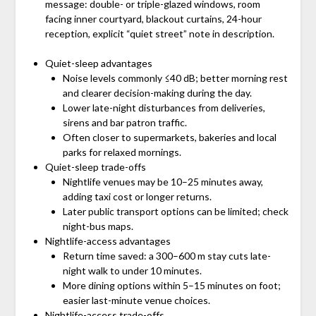
message: double- or triple-glazed windows, room
facing inner courtyard, blackout curtains, 24-hour
reception, explicit “quiet street” note in description.
Quiet-sleep advantages
Noise levels commonly ≤40 dB; better morning rest
and clearer decision-making during the day.
Lower late-night disturbances from deliveries,
sirens and bar patron traffic.
Often closer to supermarkets, bakeries and local
parks for relaxed mornings.
Quiet-sleep trade-offs
Nightlife venues may be 10–25 minutes away,
adding taxi cost or longer returns.
Later public transport options can be limited; check
night-bus maps.
Nightlife-access advantages
Return time saved: a 300–600 m stay cuts late-
night walk to under 10 minutes.
More dining options within 5–15 minutes on foot;
easier last-minute venue choices.
Nightlife-access trade-offs