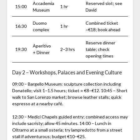
Accademia
Reserved slot; see
15:00
1 hr
Museum
David
Duomo
Combined ticket
16:30
1 hr
complex
~€18; book ahead
Reserve dinner
Aperitivo
19:30
2–3 hrs
table; check
+ Dinner
opening times
Day 2 – Workshops, Palaces and Evening Culture
09:00 – Bargello Museum: sculpture collection including
Donatello; visit 1–1.5 hours; ticket ≈ €8–€12. 10:45 – Short
walk to San Lorenzo market; browse leather stalls; quick
espresso at a nearby café.
12:30 – Medici Chapels guided entry; combined access may
include sacristy; allow 45 minutes. 14:00 – Lunch in
Oltrarno at a small osteria; try lampredotto from a street
stall if adventurous; budget €10–€25.