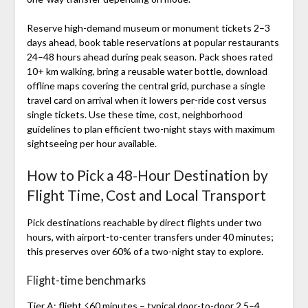
Reserve high-demand museum or monument tickets 2–3
days ahead, book table reservations at popular restaurants
24–48 hours ahead during peak season. Pack shoes rated
10+ km walking, bring a reusable water bottle, download
offline maps covering the central grid, purchase a single
travel card on arrival when it lowers per-ride cost versus
single tickets. Use these time, cost, neighborhood
guidelines to plan efficient two-night stays with maximum
sightseeing per hour available.
How to Pick a 48‑Hour Destination by
Flight Time, Cost and Local Transport
Pick destinations reachable by direct flights under two
hours, with airport-to-center transfers under 40 minutes;
this preserves over 60% of a two-night stay to explore.
Flight-time benchmarks
Tier A: flight ≤60 minutes – typical door-to-door 2.5–4