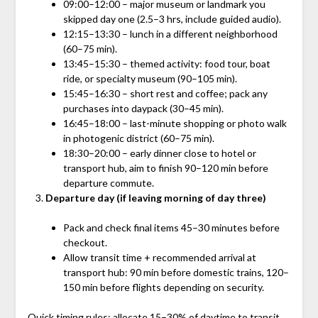
09:00–12:00 – major museum or landmark you
skipped day one (2.5–3 hrs, include guided audio).
12:15–13:30 – lunch in a different neighborhood
(60–75 min).
13:45–15:30 – themed activity: food tour, boat
ride, or specialty museum (90–105 min).
15:45–16:30 – short rest and coffee; pack any
purchases into daypack (30–45 min).
16:45–18:00 – last-minute shopping or photo walk
in photogenic district (60–75 min).
18:30–20:00 – early dinner close to hotel or
transport hub, aim to finish 90–120 min before
departure commute.
Departure day (if leaving morning of day three)
Pack and check final items 45–30 minutes before
checkout.
Allow transit time + recommended arrival at
transport hub: 90 min before domestic trains, 120–
150 min before flights depending on security.
Quick timing rules: allocate 15–30% of daytime to transit