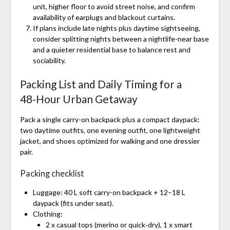
unit, higher floor to avoid street noise, and confirm
availability of earplugs and blackout curtains.
If plans include late nights plus daytime sightseeing,
consider splitting nights between a nightlife-near base
and a quieter residential base to balance rest and
sociability.
Packing List and Daily Timing for a
48‑Hour Urban Getaway
Pack a single carry-on backpack plus a compact daypack:
two daytime outfits, one evening outfit, one lightweight
jacket, and shoes optimized for walking and one dressier
pair.
Packing checklist
Luggage: 40 L soft carry-on backpack + 12–18 L
daypack (fits under seat).
Clothing:
2 x casual tops (merino or quick‑dry), 1 x smart