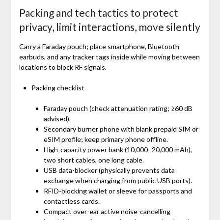
Packing and tech tactics to protect
privacy, limit interactions, move silently
Carry a Faraday pouch; place smartphone, Bluetooth
earbuds, and any tracker tags inside while moving between
locations to block RF signals.
Packing checklist
Faraday pouch (check attenuation rating; ≥60 dB
advised).
Secondary burner phone with blank prepaid SIM or
eSIM profile; keep primary phone offline.
High-capacity power bank (10,000–20,000 mAh),
two short cables, one long cable.
USB data-blocker (physically prevents data
exchange when charging from public USB ports).
RFID-blocking wallet or sleeve for passports and
contactless cards.
Compact over-ear active noise-cancelling