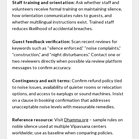
Staff training and orientation:
Ask whether staff and
volunteers receive formal training on maintaining silence,
how orientation communicates rules to guests, and
whether multilingual instructions exist. Trained staff
reduces likelihood of accidental breaches.
Guest feedback verification:
Scan recent reviews for
keywords such as “silence enforced,” “noise complaints,”
“construction,” and “night disturbances.” Contact one or
two reviewers directly when possible via review platform
messages to confirm accuracy.
Contingency and exit terms:
Confirm refund policy tied
to noise issues, availability of quieter rooms or relocation
options, and access to earplugs or sound machines. Insist
on a clause in booking confirmation that addresses
unacceptable noise levels with measurable remedies.
Reference resource:
Visit
Dhamma.org
– sample rules on
noble silence used at multiple Vipassana centers
worldwide; use as baseline when comparing policies.