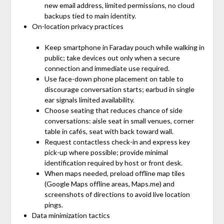
new email address, limited permissions, no cloud
backups tied to main identity.
On-location privacy practices
Keep smartphone in Faraday pouch while walking in
public; take devices out only when a secure
connection and immediate use required.
Use face-down phone placement on table to
discourage conversation starts; earbud in single
ear signals limited availability.
Choose seating that reduces chance of side
conversations: aisle seat in small venues, corner
table in cafés, seat with back toward wall.
Request contactless check-in and express key
pick-up where possible; provide minimal
identification required by host or front desk.
When maps needed, preload offline map tiles
(Google Maps offline areas, Maps.me) and
screenshots of directions to avoid live location
pings.
Data minimization tactics