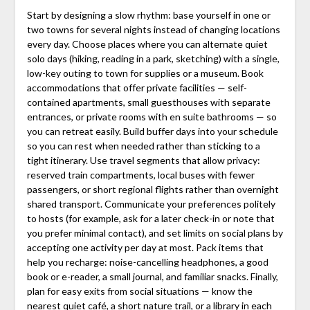
Start by designing a slow rhythm: base yourself in one or
two towns for several nights instead of changing locations
every day. Choose places where you can alternate quiet
solo days (hiking, reading in a park, sketching) with a single,
low-key outing to town for supplies or a museum. Book
accommodations that offer private facilities — self-
contained apartments, small guesthouses with separate
entrances, or private rooms with en suite bathrooms — so
you can retreat easily. Build buffer days into your schedule
so you can rest when needed rather than sticking to a
tight itinerary. Use travel segments that allow privacy:
reserved train compartments, local buses with fewer
passengers, or short regional flights rather than overnight
shared transport. Communicate your preferences politely
to hosts (for example, ask for a later check-in or note that
you prefer minimal contact), and set limits on social plans by
accepting one activity per day at most. Pack items that
help you recharge: noise-cancelling headphones, a good
book or e-reader, a small journal, and familiar snacks. Finally,
plan for easy exits from social situations — know the
nearest quiet café, a short nature trail, or a library in each