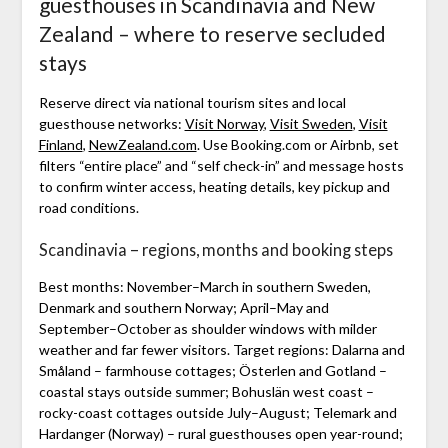
guesthouses in Scandinavia and New
Zealand – where to reserve secluded
stays
Reserve direct via national tourism sites and local
guesthouse networks:
Visit Norway
,
Visit Sweden
,
Visit
Finland
,
NewZealand.com
. Use Booking.com or Airbnb, set
filters “entire place” and “self check-in” and message hosts
to confirm winter access, heating details, key pickup and
road conditions.
Scandinavia – regions, months and booking steps
Best months: November–March in southern Sweden,
Denmark and southern Norway; April–May and
September–October as shoulder windows with milder
weather and far fewer visitors. Target regions: Dalarna and
Småland – farmhouse cottages; Österlen and Gotland –
coastal stays outside summer; Bohuslän west coast –
rocky-coast cottages outside July–August; Telemark and
Hardanger (Norway) – rural guesthouses open year-round;