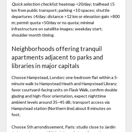
Quick selection checklist:
heatmap <20/day; trailhead ≤5
km from public transport; parking <10 spaces; shuttle
departures ≤4/day; distance >12 km or elevation gain >800
m; permit quota <50/day or no quota; minimal
infrastructure on satellite images; weekday start;
shoulder-month timing.
Neighborhoods offering tranquil
apartments adjacent to parks and
libraries in major capitals
Choose Hampstead, London: one-bedroom flat within a 5-
minute walk to Hampstead Heath and Hampstead Library;
favor courtyard-facing units on Flask Walk, confirm double
glazing and high-floor orientation, expect nighttime
ambient levels around 35–45 dB; transport access via
Hampstead station (Northern line) about 8 minutes on
foot.
Choose 5th arrondissement, Paris: studio close to Jardin