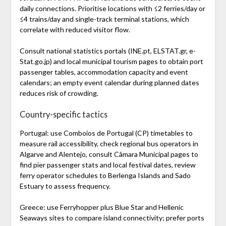
daily connections. Prioritise locations with ≤2 ferries/day or
≤4 trains/day and single-track terminal stations, which
correlate with reduced visitor flow.
Consult national statistics portals (INE.pt, ELSTAT.gr, e-
Stat.go.jp) and local municipal tourism pages to obtain port
passenger tables, accommodation capacity and event
calendars; an empty event calendar during planned dates
reduces risk of crowding.
Country-specific tactics
Portugal: use Comboios de Portugal (CP) timetables to
measure rail accessibility, check regional bus operators in
Algarve and Alentejo, consult Câmara Municipal pages to
find pier passenger stats and local festival dates, review
ferry operator schedules to Berlenga Islands and Sado
Estuary to assess frequency.
Greece: use Ferryhopper plus Blue Star and Hellenic
Seaways sites to compare island connectivity; prefer ports