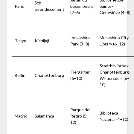
5th
Paris
Luxembourg
Sainte-
arrondissement
(2–6)
Geneviève (4–8)
Inokashira
Musashino City
Tokyo
Kichijoji
Park (3–8)
Library (6–12)
Stadtbibliothek
Tiergarten
Charlottenburg-
Berlin
Charlottenburg
(6–10)
Wilmersdorf (6–
10)
Parque del
Biblioteca
Madrid
Salamanca
Retiro (5–
Nacional (4–10)
12)