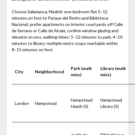
Choose Salamanca, Madrid: one-bedroom flat 5–12
minutes on foot to Parque del Retiro and Biblioteca
Nacional; prefer apartments on interior courtyards off Calle
de Serrano or Calle de Alcalá, confirm window glazing and
elevator access, walking times: 5–12 minutes to park, 4–10
minutes to library; multiple metro stops reachable within
8–15 minutes on foot.
Park (walk
Library (walk
City
Neighborhood
mins)
mins)
Hampstead
Hampstead
London
Hampstead
Heath (5)
Library (5)
Jardin du
Bibliothèque