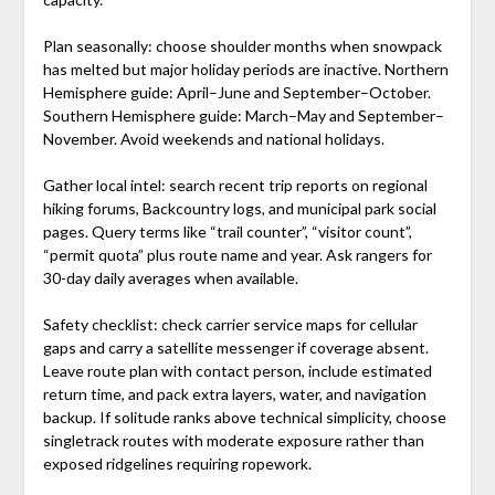
Plan seasonally: choose shoulder months when snowpack
has melted but major holiday periods are inactive. Northern
Hemisphere guide: April–June and September–October.
Southern Hemisphere guide: March–May and September–
November. Avoid weekends and national holidays.
Gather local intel: search recent trip reports on regional
hiking forums, Backcountry logs, and municipal park social
pages. Query terms like “trail counter”, “visitor count”,
“permit quota” plus route name and year. Ask rangers for
30-day daily averages when available.
Safety checklist: check carrier service maps for cellular
gaps and carry a satellite messenger if coverage absent.
Leave route plan with contact person, include estimated
return time, and pack extra layers, water, and navigation
backup. If solitude ranks above technical simplicity, choose
singletrack routes with moderate exposure rather than
exposed ridgelines requiring ropework.