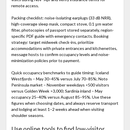
remote access.
Packing checklist: noise-isolating earplugs (33 dB NRR),
high-coverage sleep mask, compact stove, 0.1 μm water
filter, photocopies of passport stored separately, region-
specific PDF guide with emergency contacts. Booking
strategy: target midweek check-ins, prioritize
accommodations with private entrances and kitchenettes,
message hosts to confirm occupancy levels and noise-
minimization policies prior to payment.
Quick occupancy benchmarks to guide timing: Iceland
Westfjords – May 30–45% versus July 70–85%; Noto
Peninsula market – November weekdays <500 visitors
versus Golden Week >3,000; Sardinia inland – May
occupancy 25–40% versus August 85–95%. Use these
figures when choosing dates, and always reserve transport
and lodging at least 1–2 weeks ahead when visiting
shoulder seasons.
Use online tools to find low-visitor