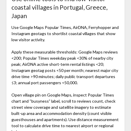
coastal villages in Portugal, Greece,
Japan
Use Google Maps Popular Times, AirDNA, Ferryhopper and
Instagram geotags to shortlist coastal villages that show
low visitor activity.
Apply these measurable thresholds: Google Maps reviews
<200; Popular Times weekday peak <30% of nearby city
peak; AirDNA active short-term rental listings <20;
Instagram geotag posts <50 per month; nearest major city
drive time >90 minutes; daily public transport departures
≤3; annual port passengers <50,000.
Open village pin on Google Maps, inspect Popular Times
chart and “busyness” label, scroll to reviews count, check
street view coverage and satellite imagery to estimate
built-up area and accommodation density (count visible
guesthouses and apartments). Use distance measurement
tool to calculate drive time to nearest airport or regional