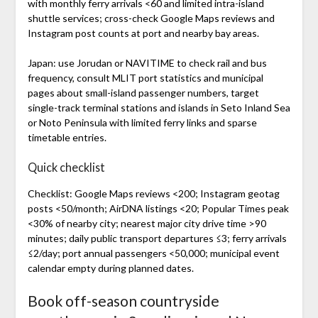
with monthly ferry arrivals <60 and limited intra-island
shuttle services; cross-check Google Maps reviews and
Instagram post counts at port and nearby bay areas.
Japan: use Jorudan or NAVITIME to check rail and bus
frequency, consult MLIT port statistics and municipal
pages about small-island passenger numbers, target
single-track terminal stations and islands in Seto Inland Sea
or Noto Peninsula with limited ferry links and sparse
timetable entries.
Quick checklist
Checklist: Google Maps reviews <200; Instagram geotag
posts <50/month; AirDNA listings <20; Popular Times peak
<30% of nearby city; nearest major city drive time >90
minutes; daily public transport departures ≤3; ferry arrivals
≤2/day; port annual passengers <50,000; municipal event
calendar empty during planned dates.
Book off-season countryside