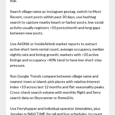
hub.
Search village name as Instagram geotag, switch to Most
Recent, count posts within past 30 days, use hashtag
search to capture nearby beach or harbor posts; low social
activity usually registers <50 posts/month and long gaps
between new posts.
Use AirDNA or InsideAirbnb market reports to extract
active short-term rental count, average occupancy, median
nightly rate and listing growth; markets with <20 active
listings and occupancy <40% tend to have low short-stay
pressure.
Run Google Trends compare between village name and
nearest town or island; pick places with relative interest
index <10 across last 12 months and flat seasonality peaks.
Cross-check search volume with monthly flight and ferry
search data on Skyscanner or Rome2rio.
Use Ferryhopper and individual operator timetables, plus
Jorudan or NAVITIME for rail and bus schedules, to count