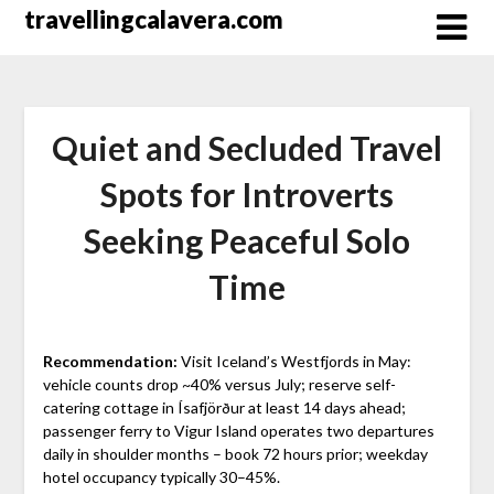
Перейти
travellingcalavera.com
к
содержимому
Quiet and Secluded Travel
Spots for Introverts
Seeking Peaceful Solo
Time
Recommendation:
Visit Iceland’s Westfjords in May:
vehicle counts drop ~40% versus July; reserve self-
catering cottage in Ísafjörður at least 14 days ahead;
passenger ferry to Vigur Island operates two departures
daily in shoulder months – book 72 hours prior; weekday
hotel occupancy typically 30–45%.