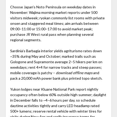
Choose Japan’s Noto Peninsula on weekday dates in
November: Wajima morning market reports under 500
visitors midweek; ryokan commonly list rooms with private
onsen and staggered meal times; aim arrivals between
09:00–11:00 or 15:00–17:00 to avoid market peak;
purchase JR West rural pass when planning several
regional segments.
Sardinia’s Barbagia interior yields agriturismo rates down
~35% during May and October; marked trails such as
Gologone and Supramonte average 2–5 hikers per km on
weekdays; rent 4×4 for narrow tracks and steep passes;
mobile coverage is patchy –
download offline maps
and
pack a 20,000 mAh power bank plus printed topo sketch.
Yukon lodges near Kluane National Park report nightly
occupancy often below 60% outside high summer; daylight
in December falls to ~4–6 hours per day, so schedule
daytime activities tightly and carry LED headlamp rated
500+ lumens; reserve rental vehicle with winter tires for
visits during Nov–Apr and verify insurance terms for