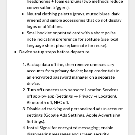
headphones + foam earplugs (two methods reduce
conversation triggers).
Neutral clothing palette (grays, muted blues, dark
greens) and simple accessories that do not display
logos or affiliations.
Small booklet or printed card with a short polite
note indicating preference for solitude (use local
language short phrase; laminate for reuse).
Device setup steps before departure
Backup data offline, then remove unnecessary
accounts from primary device; keep credentials in
an encrypted password manager on a separate
device.
Turn off unnecessary sensors: Location Services
off app-by-app (Settings → Privacy → Location),
Bluetooth off, NFC off.
Disable ad tracking and personalized ads in account
settings (Google Ads Settings, Apple Advertising
Settings).
Install Signal for encrypted messaging; enable
disappearing messages and screen security