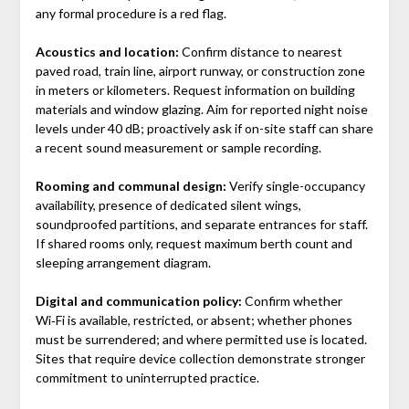
any formal procedure is a red flag.
Acoustics and location:
Confirm distance to nearest
paved road, train line, airport runway, or construction zone
in meters or kilometers. Request information on building
materials and window glazing. Aim for reported night noise
levels under 40 dB; proactively ask if on-site staff can share
a recent sound measurement or sample recording.
Rooming and communal design:
Verify single-occupancy
availability, presence of dedicated silent wings,
soundproofed partitions, and separate entrances for staff.
If shared rooms only, request maximum berth count and
sleeping arrangement diagram.
Digital and communication policy:
Confirm whether
Wi‑Fi is available, restricted, or absent; whether phones
must be surrendered; and where permitted use is located.
Sites that require device collection demonstrate stronger
commitment to uninterrupted practice.