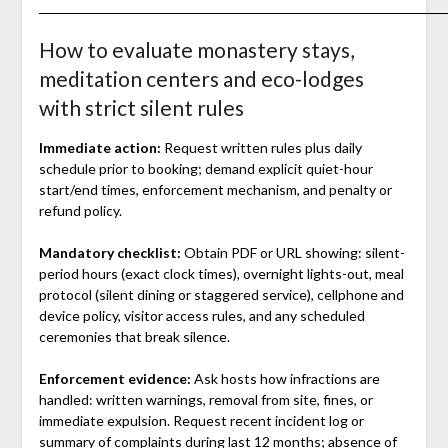
How to evaluate monastery stays,
meditation centers and eco-lodges
with strict silent rules
Immediate action:
Request written rules plus daily
schedule prior to booking; demand explicit quiet-hour
start/end times, enforcement mechanism, and penalty or
refund policy.
Mandatory checklist:
Obtain PDF or URL showing: silent-
period hours (exact clock times), overnight lights-out, meal
protocol (silent dining or staggered service), cellphone and
device policy, visitor access rules, and any scheduled
ceremonies that break silence.
Enforcement evidence:
Ask hosts how infractions are
handled: written warnings, removal from site, fines, or
immediate expulsion. Request recent incident log or
summary of complaints during last 12 months; absence of