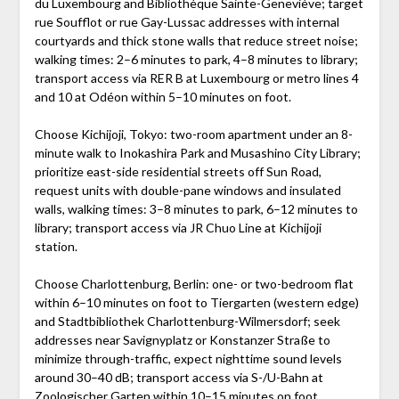
du Luxembourg and Bibliothèque Sainte-Geneviève; target
rue Soufflot or rue Gay-Lussac addresses with internal
courtyards and thick stone walls that reduce street noise;
walking times: 2–6 minutes to park, 4–8 minutes to library;
transport access via RER B at Luxembourg or metro lines 4
and 10 at Odéon within 5–10 minutes on foot.
Choose Kichijoji, Tokyo: two-room apartment under an 8-
minute walk to Inokashira Park and Musashino City Library;
prioritize east-side residential streets off Sun Road,
request units with double-pane windows and insulated
walls, walking times: 3–8 minutes to park, 6–12 minutes to
library; transport access via JR Chuo Line at Kichijoji
station.
Choose Charlottenburg, Berlin: one- or two-bedroom flat
within 6–10 minutes on foot to Tiergarten (western edge)
and Stadtbibliothek Charlottenburg-Wilmersdorf; seek
addresses near Savignyplatz or Konstanzer Straße to
minimize through-traffic, expect nighttime sound levels
around 30–40 dB; transport access via S-/U-Bahn at
Zoologischer Garten within 10–15 minutes on foot.