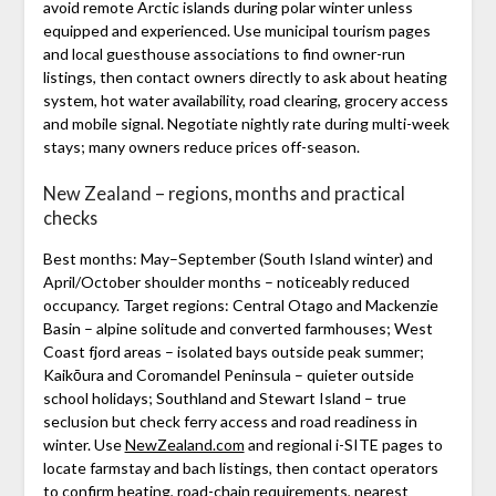
avoid remote Arctic islands during polar winter unless
equipped and experienced. Use municipal tourism pages
and local guesthouse associations to find owner-run
listings, then contact owners directly to ask about heating
system, hot water availability, road clearing, grocery access
and mobile signal. Negotiate nightly rate during multi-week
stays; many owners reduce prices off-season.
New Zealand – regions, months and practical
checks
Best months: May–September (South Island winter) and
April/October shoulder months – noticeably reduced
occupancy. Target regions: Central Otago and Mackenzie
Basin – alpine solitude and converted farmhouses; West
Coast fjord areas – isolated bays outside peak summer;
Kaikōura and Coromandel Peninsula – quieter outside
school holidays; Southland and Stewart Island – true
seclusion but check ferry access and road readiness in
winter. Use
NewZealand.com
and regional i-SITE pages to
locate farmstay and bach listings, then contact operators
to confirm heating, road-chain requirements, nearest