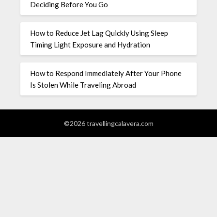
Deciding Before You Go
How to Reduce Jet Lag Quickly Using Sleep
Timing Light Exposure and Hydration
How to Respond Immediately After Your Phone
Is Stolen While Traveling Abroad
©2026 travellingcalavera.com