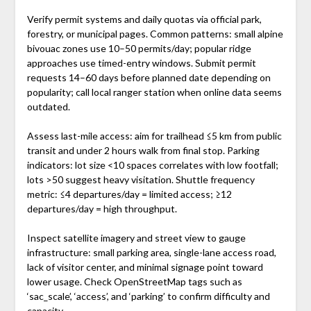
Verify permit systems and daily quotas via official park,
forestry, or municipal pages. Common patterns: small alpine
bivouac zones use 10–50 permits/day; popular ridge
approaches use timed-entry windows. Submit permit
requests 14–60 days before planned date depending on
popularity; call local ranger station when online data seems
outdated.
Assess last-mile access: aim for trailhead ≤5 km from public
transit and under 2 hours walk from final stop. Parking
indicators: lot size <10 spaces correlates with low footfall;
lots >50 suggest heavy visitation. Shuttle frequency
metric: ≤4 departures/day = limited access; ≥12
departures/day = high throughput.
Inspect satellite imagery and street view to gauge
infrastructure: small parking area, single-lane access road,
lack of visitor center, and minimal signage point toward
lower usage. Check OpenStreetMap tags such as
‘sac_scale’, ‘access’, and ‘parking’ to confirm difficulty and
capacity.