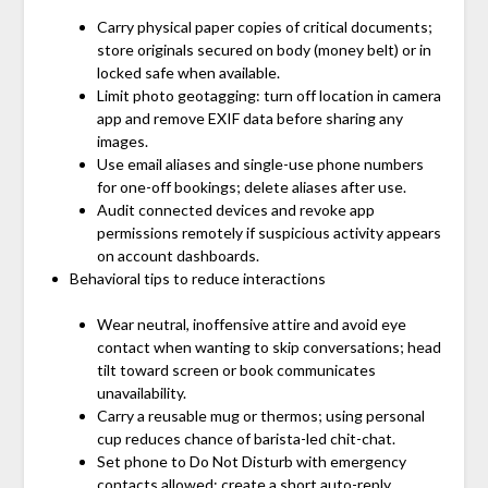
Carry physical paper copies of critical documents;
store originals secured on body (money belt) or in
locked safe when available.
Limit photo geotagging: turn off location in camera
app and remove EXIF data before sharing any
images.
Use email aliases and single-use phone numbers
for one-off bookings; delete aliases after use.
Audit connected devices and revoke app
permissions remotely if suspicious activity appears
on account dashboards.
Behavioral tips to reduce interactions
Wear neutral, inoffensive attire and avoid eye
contact when wanting to skip conversations; head
tilt toward screen or book communicates
unavailability.
Carry a reusable mug or thermos; using personal
cup reduces chance of barista-led chit-chat.
Set phone to Do Not Disturb with emergency
contacts allowed; create a short auto-reply