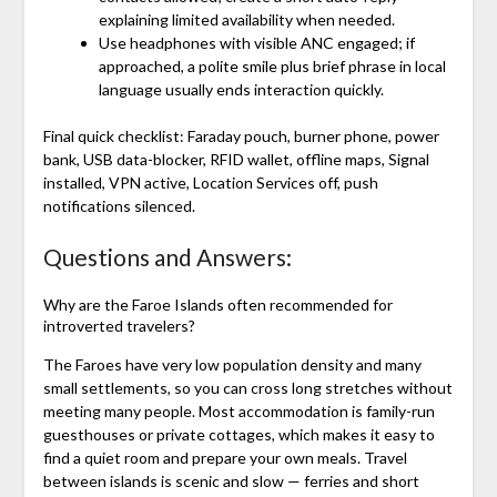
explaining limited availability when needed.
Use headphones with visible ANC engaged; if
approached, a polite smile plus brief phrase in local
language usually ends interaction quickly.
Final quick checklist: Faraday pouch, burner phone, power
bank, USB data-blocker, RFID wallet, offline maps, Signal
installed, VPN active, Location Services off, push
notifications silenced.
Questions and Answers:
Why are the Faroe Islands often recommended for
introverted travelers?
The Faroes have very low population density and many
small settlements, so you can cross long stretches without
meeting many people. Most accommodation is family-run
guesthouses or private cottages, which makes it easy to
find a quiet room and prepare your own meals. Travel
between islands is scenic and slow — ferries and short