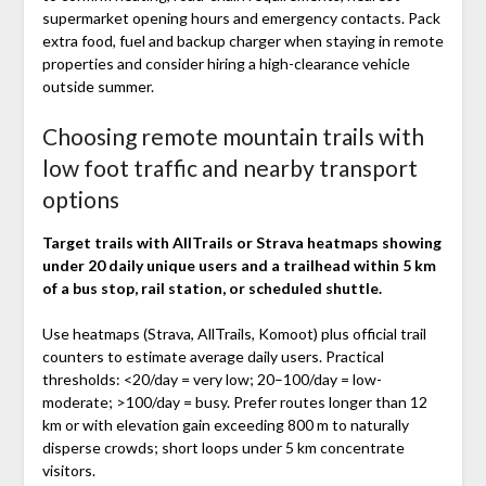
supermarket opening hours and emergency contacts. Pack
extra food, fuel and backup charger when staying in remote
properties and consider hiring a high-clearance vehicle
outside summer.
Choosing remote mountain trails with
low foot traffic and nearby transport
options
Target trails with AllTrails or Strava heatmaps showing
under 20 daily unique users and a trailhead within 5 km
of a bus stop, rail station, or scheduled shuttle.
Use heatmaps (Strava, AllTrails, Komoot) plus official trail
counters to estimate average daily users. Practical
thresholds: <20/day = very low; 20–100/day = low-
moderate; >100/day = busy. Prefer routes longer than 12
km or with elevation gain exceeding 800 m to naturally
disperse crowds; short loops under 5 km concentrate
visitors.