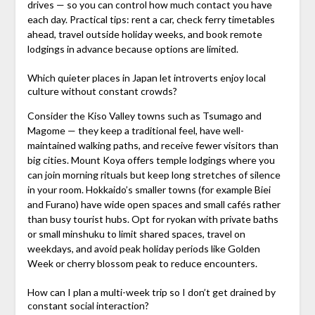
drives — so you can control how much contact you have
each day. Practical tips: rent a car, check ferry timetables
ahead, travel outside holiday weeks, and book remote
lodgings in advance because options are limited.
Which quieter places in Japan let introverts enjoy local
culture without constant crowds?
Consider the Kiso Valley towns such as Tsumago and
Magome — they keep a traditional feel, have well-
maintained walking paths, and receive fewer visitors than
big cities. Mount Koya offers temple lodgings where you
can join morning rituals but keep long stretches of silence
in your room. Hokkaido’s smaller towns (for example Biei
and Furano) have wide open spaces and small cafés rather
than busy tourist hubs. Opt for ryokan with private baths
or small minshuku to limit shared spaces, travel on
weekdays, and avoid peak holiday periods like Golden
Week or cherry blossom peak to reduce encounters.
How can I plan a multi-week trip so I don’t get drained by
constant social interaction?