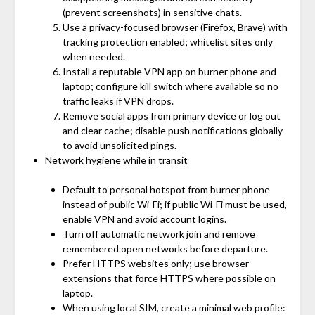
(prevent screenshots) in sensitive chats.
Use a privacy-focused browser (Firefox, Brave) with
tracking protection enabled; whitelist sites only
when needed.
Install a reputable VPN app on burner phone and
laptop; configure kill switch where available so no
traffic leaks if VPN drops.
Remove social apps from primary device or log out
and clear cache; disable push notifications globally
to avoid unsolicited pings.
Network hygiene while in transit
Default to personal hotspot from burner phone
instead of public Wi-Fi; if public Wi-Fi must be used,
enable VPN and avoid account logins.
Turn off automatic network join and remove
remembered open networks before departure.
Prefer HTTPS websites only; use browser
extensions that force HTTPS where possible on
laptop.
When using local SIM, create a minimal web profile: