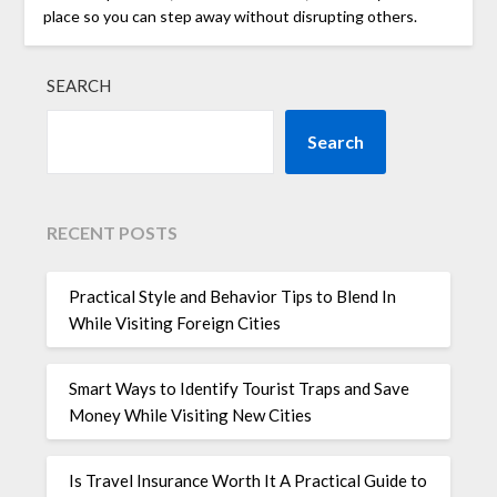
place so you can step away without disrupting others.
SEARCH
Search
RECENT POSTS
Practical Style and Behavior Tips to Blend In
While Visiting Foreign Cities
Smart Ways to Identify Tourist Traps and Save
Money While Visiting New Cities
Is Travel Insurance Worth It A Practical Guide to