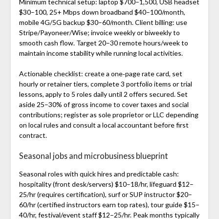
Minimum technical setup: laptop $700–1,500, USB headset
$30–100, 25+ Mbps down broadband $40–100/month,
mobile 4G/5G backup $30–60/month. Client billing: use
Stripe/Payoneer/Wise; invoice weekly or biweekly to
smooth cash flow. Target 20–30 remote hours/week to
maintain income stability while running local activities.
Actionable checklist: create a one‑page rate card, set
hourly or retainer tiers, complete 3 portfolio items or trial
lessons, apply to 5 roles daily until 2 offers secured. Set
aside 25–30% of gross income to cover taxes and social
contributions; register as sole proprietor or LLC depending
on local rules and consult a local accountant before first
contract.
Seasonal jobs and microbusiness blueprint
Seasonal roles with quick hires and predictable cash:
hospitality (front desk/servers) $10–18/hr, lifeguard $12–
25/hr (requires certification), surf or SUP instructor $20–
60/hr (certified instructors earn top rates), tour guide $15–
40/hr, festival/event staff $12–25/hr. Peak months typically