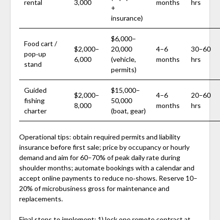
rental
3,000
months
hrs
+
insurance)
$6,000–
Food cart /
$2,000–
20,000
4–6
30–60
pop‑up
6,000
(vehicle,
months
hrs
stand
permits)
Guided
$15,000–
$2,000–
4–6
20–60
fishing
50,000
8,000
months
hrs
charter
(boat, gear)
Operational tips: obtain required permits and liability
insurance before first sale; price by occupancy or hourly
demand and aim for 60–70% of peak daily rate during
shoulder months; automate bookings with a calendar and
accept online payments to reduce no‑shows. Reserve 10–
20% of microbusiness gross for maintenance and
replacements.
Final steps to implement: 1) lock one remote contract at