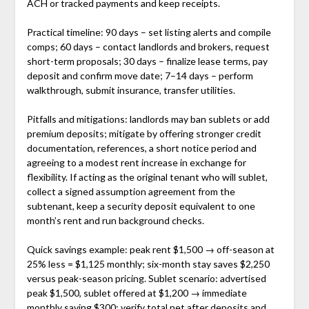
ACH or tracked payments and keep receipts.
Practical timeline: 90 days – set listing alerts and compile
comps; 60 days – contact landlords and brokers, request
short-term proposals; 30 days – finalize lease terms, pay
deposit and confirm move date; 7–14 days – perform
walkthrough, submit insurance, transfer utilities.
Pitfalls and mitigations: landlords may ban sublets or add
premium deposits; mitigate by offering stronger credit
documentation, references, a short notice period and
agreeing to a modest rent increase in exchange for
flexibility. If acting as the original tenant who will sublet,
collect a signed assumption agreement from the
subtenant, keep a security deposit equivalent to one
month’s rent and run background checks.
Quick savings example: peak rent $1,500 → off-season at
25% less = $1,125 monthly; six-month stay saves $2,250
versus peak-season pricing. Sublet scenario: advertised
peak $1,500, sublet offered at $1,200 → immediate
monthly saving $300; verify total net after deposits and