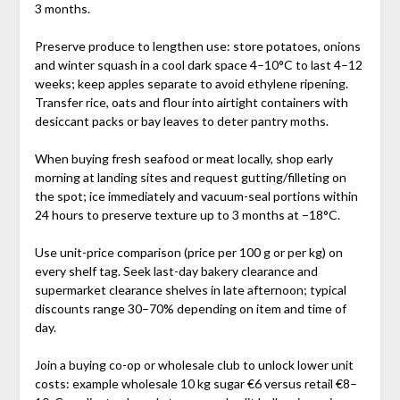
3 months.
Preserve produce to lengthen use: store potatoes, onions
and winter squash in a cool dark space 4–10°C to last 4–12
weeks; keep apples separate to avoid ethylene ripening.
Transfer rice, oats and flour into airtight containers with
desiccant packs or bay leaves to deter pantry moths.
When buying fresh seafood or meat locally, shop early
morning at landing sites and request gutting/filleting on
the spot; ice immediately and vacuum-seal portions within
24 hours to preserve texture up to 3 months at −18°C.
Use unit-price comparison (price per 100 g or per kg) on
every shelf tag. Seek last-day bakery clearance and
supermarket clearance shelves in late afternoon; typical
discounts range 30–70% depending on item and time of
day.
Join a buying co-op or wholesale club to unlock lower unit
costs: example wholesale 10 kg sugar €6 versus retail €8–