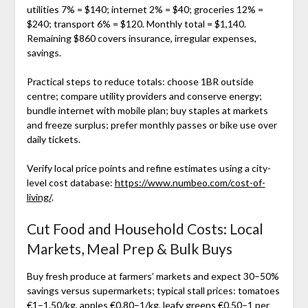
utilities 7% = $140; internet 2% = $40; groceries 12% =
$240; transport 6% = $120. Monthly total = $1,140.
Remaining $860 covers insurance, irregular expenses,
savings.
Practical steps to reduce totals: choose 1BR outside
centre; compare utility providers and conserve energy;
bundle internet with mobile plan; buy staples at markets
and freeze surplus; prefer monthly passes or bike use over
daily tickets.
Verify local price points and refine estimates using a city-
level cost database:
https://www.numbeo.com/cost-of-
living/
.
Cut Food and Household Costs: Local
Markets, Meal Prep & Bulk Buys
Buy fresh produce at farmers’ markets and expect 30–50%
savings versus supermarkets; typical stall prices: tomatoes
€1–1.50/kg, apples €0.80–1/kg, leafy greens €0.50–1 per