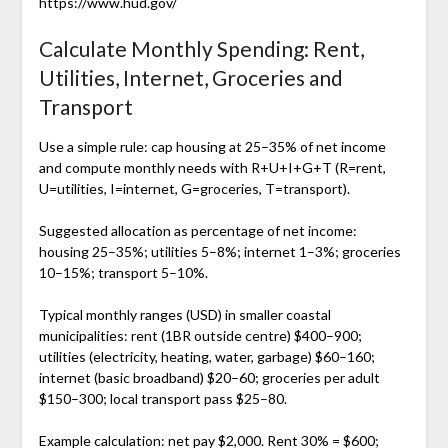
https://www.hud.gov/
Calculate Monthly Spending: Rent,
Utilities, Internet, Groceries and
Transport
Use a simple rule: cap housing at 25–35% of net income
and compute monthly needs with R+U+I+G+T (R=rent,
U=utilities, I=internet, G=groceries, T=transport).
Suggested allocation as percentage of net income:
housing 25–35%; utilities 5–8%; internet 1–3%; groceries
10–15%; transport 5–10%.
Typical monthly ranges (USD) in smaller coastal
municipalities: rent (1BR outside centre) $400–900;
utilities (electricity, heating, water, garbage) $60–160;
internet (basic broadband) $20–60; groceries per adult
$150–300; local transport pass $25–80.
Example calculation: net pay $2,000. Rent 30% = $600;