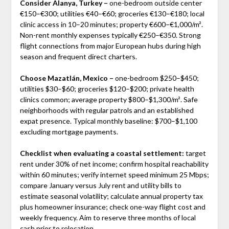
Consider Alanya, Turkey –
one-bedroom outside center
€150–€300; utilities €40–€60; groceries €130–€180; local
clinic access in 10–20 minutes; property €600–€1,000/m².
Non-rent monthly expenses typically €250–€350. Strong
flight connections from major European hubs during high
season and frequent direct charters.
Choose Mazatlán, Mexico –
one-bedroom $250–$450;
utilities $30–$60; groceries $120–$200; private health
clinics common; average property $800–$1,300/m². Safe
neighborhoods with regular patrols and an established
expat presence. Typical monthly baseline: $700–$1,100
excluding mortgage payments.
Checklist when evaluating a coastal settlement:
target
rent under 30% of net income; confirm hospital reachability
within 60 minutes; verify internet speed minimum 25 Mbps;
compare January versus July rent and utility bills to
estimate seasonal volatility; calculate annual property tax
plus homeowner insurance; check one-way flight cost and
weekly frequency. Aim to reserve three months of local
cash prior to relocation.