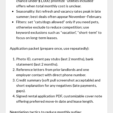
chance under $1,000; prioritize “utilities included”
offers when total monthly cost is unclear.
Seasonality: list refresh and vacancy rates peak in late
summer; best deals often appear November–February.
Filters: set “cats/dogs allowed” only if you need pets,
otherwise exclude to reduce competition; use
keyword exclusions such as “vacation”, “short-term” to
focus on long-term leases.
Application packet (prepare once, use repeatedly):
Photo ID, current pay stubs (last 2 months), bank
statement (last 2 months).
Reference letters from prior landlords and one
employer contact with direct phone number.
Credit summary (soft pull screenshot acceptable) and
short explanation for any negatives (late payments,
gaps).
Signed rental application PDF, customizable cover note
offering preferred move-in date and lease length.
Negotiation tactics to reduce monthly outlay: