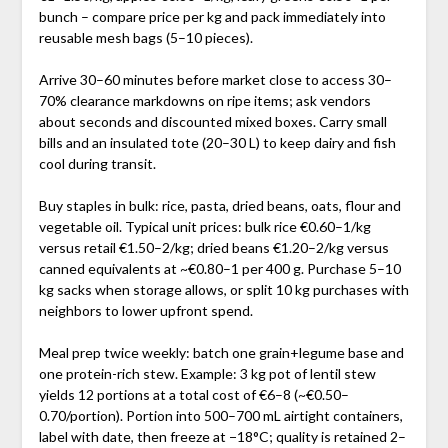
bunch – compare price per kg and pack immediately into
reusable mesh bags (5–10 pieces).
Arrive 30–60 minutes before market close to access 30–
70% clearance markdowns on ripe items; ask vendors
about seconds and discounted mixed boxes. Carry small
bills and an insulated tote (20–30 L) to keep dairy and fish
cool during transit.
Buy staples in bulk: rice, pasta, dried beans, oats, flour and
vegetable oil. Typical unit prices: bulk rice €0.60–1/kg
versus retail €1.50–2/kg; dried beans €1.20–2/kg versus
canned equivalents at ~€0.80–1 per 400 g. Purchase 5–10
kg sacks when storage allows, or split 10 kg purchases with
neighbors to lower upfront spend.
Meal prep twice weekly: batch one grain+legume base and
one protein-rich stew. Example: 3 kg pot of lentil stew
yields 12 portions at a total cost of €6–8 (~€0.50–
0.70/portion). Portion into 500–700 mL airtight containers,
label with date, then freeze at −18°C; quality is retained 2–