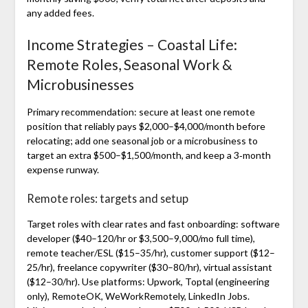
any added fees.
Income Strategies – Coastal Life:
Remote Roles, Seasonal Work &
Microbusinesses
Primary recommendation: secure at least one remote
position that reliably pays $2,000–$4,000/month before
relocating; add one seasonal job or a microbusiness to
target an extra $500–$1,500/month, and keep a 3‑month
expense runway.
Remote roles: targets and setup
Target roles with clear rates and fast onboarding: software
developer ($40–120/hr or $3,500–9,000/mo full time),
remote teacher/ESL ($15–35/hr), customer support ($12–
25/hr), freelance copywriter ($30–80/hr), virtual assistant
($12–30/hr). Use platforms: Upwork, Toptal (engineering
only), RemoteOK, WeWorkRemotely, LinkedIn Jobs.