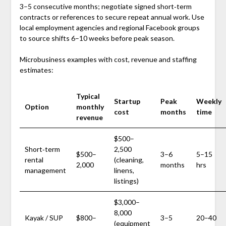
3–5 consecutive months; negotiate signed short‑term
contracts or references to secure repeat annual work. Use
local employment agencies and regional Facebook groups
to source shifts 6–10 weeks before peak season.
Microbusiness examples with cost, revenue and staffing
estimates:
Typical
Startup
Peak
Weekly
Option
monthly
cost
months
time
revenue
$500–
Short‑term
2,500
$500–
3–6
5–15
rental
(cleaning,
2,000
months
hrs
management
linens,
listings)
$3,000–
8,000
Kayak / SUP
$800–
3–5
20–40
(equipment