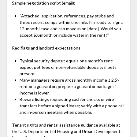
Sample negotiation script (email):
“Attached: application, references, pay stubs and
three recent comps within one mile. I’m ready to sign a
12-month lease and can move in on [date]. Would you
accept $X/month or include water in the rent?”
Red flags and landlord expectations:
Typical security deposit equals one month’s rent;
expect pet fees or non-refundable deposits if pets
present.
Many managers require gross monthly income ≥ 2.5×
rent or a guarantor; prepare a guarantor package if
income is lower.
Beware listings requesting cashier checks or wire
transfers before a signed lease; verify with a phone call
and in-person meeting when possible.
Tenant rights and rental assistance guidance available at
the U.S. Department of Housing and Urban Development: