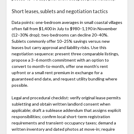
Short leases, sublets and negotiation tactics
Data points: one-bedroom averages in small coastal villages
often fall from $1,400 in July to $980–1,190 in November
(12–30% drop); two-bedrooms can decline 20–40%.
Sublets commonly offer 10–25% savings versus new
leases but carry approval and liability risks. Use this
negotiation sequence: present three comparable listings,
propose a 3–6 month commitment with an option to
convert to month-to-month, offer one month’s rent
upfront or a small rent premium in exchange for a
guaranteed end date, and request utility bundling where
possible.
Legal and procedural checklist: verify original lease permits
subletting and obtain written landlord consent when
applicable; draft a sublease addendum that assigns explicit
responsibilities; confirm local short-term registration
requirements and transient-occupancy taxes; demand a
written inventory and dated photos at move-in; require