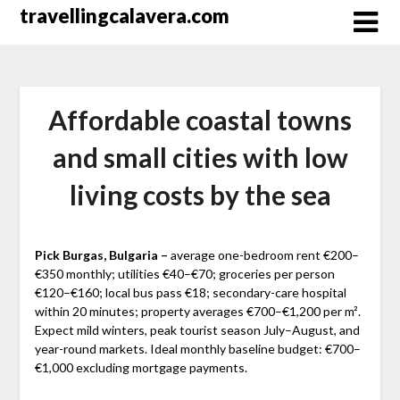
Перейти
travellingcalavera.com
к
содержимому
Affordable coastal towns
and small cities with low
living costs by the sea
Pick Burgas, Bulgaria –
average one-bedroom rent €200–
€350 monthly; utilities €40–€70; groceries per person
€120–€160; local bus pass €18; secondary-care hospital
within 20 minutes; property averages €700–€1,200 per m².
Expect mild winters, peak tourist season July–August, and
year-round markets. Ideal monthly baseline budget: €700–
€1,000 excluding mortgage payments.