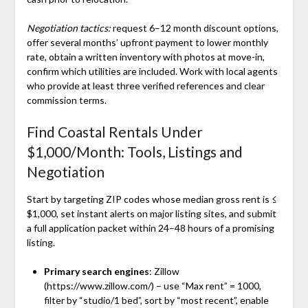
Negotiation tactics:
request 6–12 month discount options,
offer several months’ upfront payment to lower monthly
rate, obtain a written inventory with photos at move-in,
confirm which utilities are included. Work with local agents
who provide at least three verified references and clear
commission terms.
Find Coastal Rentals Under
$1,000/Month: Tools, Listings and
Negotiation
Start by targeting ZIP codes whose median gross rent is ≤
$1,000, set instant alerts on major listing sites, and submit
a full application packet within 24–48 hours of a promising
listing.
Primary search engines
: Zillow
(https://www.zillow.com/) – use “Max rent” = 1000,
filter by “studio/1 bed”, sort by “most recent”, enable