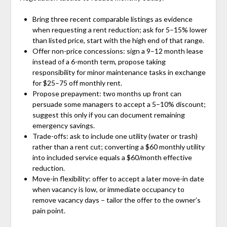
Bring three recent comparable listings as evidence
when requesting a rent reduction; ask for 5–15% lower
than listed price, start with the high end of that range.
Offer non-price concessions: sign a 9–12 month lease
instead of a 6-month term, propose taking
responsibility for minor maintenance tasks in exchange
for $25–75 off monthly rent.
Propose prepayment: two months up front can
persuade some managers to accept a 5–10% discount;
suggest this only if you can document remaining
emergency savings.
Trade-offs: ask to include one utility (water or trash)
rather than a rent cut; converting a $60 monthly utility
into included service equals a $60/month effective
reduction.
Move-in flexibility: offer to accept a later move-in date
when vacancy is low, or immediate occupancy to
remove vacancy days – tailor the offer to the owner’s
pain point.