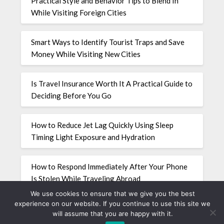
Practical Style and Behavior Tips to Blend In
While Visiting Foreign Cities
Smart Ways to Identify Tourist Traps and Save
Money While Visiting New Cities
Is Travel Insurance Worth It A Practical Guide to
Deciding Before You Go
How to Reduce Jet Lag Quickly Using Sleep
Timing Light Exposure and Hydration
How to Respond Immediately After Your Phone
Is Stolen While Traveling Abroad
We use cookies to ensure that we give you the best
experience on our website. If you continue to use this site we
will assume that you are happy with it.
©2026 travellingcalavera.com