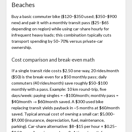
Beaches
Buy a basic commuter bike ($120–$350 used; $350–$900
new) and pair it with a monthly transit pass ($25–$65
depending on region) while using car-share hourly for
infrequent heavy loads; this combination typically cuts
transport spending by 50–70% versus private-car
ownership.
Cost comparison and break-even math
If a single transit ride costs $2.50 one-way, 20 rides/month
($50) is the break-even for a $50 monthly pass; daily
commuters (40 rides/month) save roughly $50–$100
monthly with a pass. Example: 10 km round-trip, five
days/week: paying singles = ~$100/month; monthly pass =
$40/month → $60/month saved. A $300 used bike
replacing transit yields payback in ~5 months at $60/month
saved. Typical annual cost of owning a small car: $5,000–
$9,000 (insurance, depreciation, fuel, maintenance,
parking). Car-share alternative: $8–$15 per hour + $0.25–