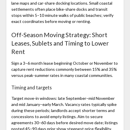
lane maps and car-share docking locations. Small coastal
settlements often place bike-share docks and transit
stops within 5–10 minute walks of public beaches; verify
exact coordinates before moving or renting.
Off-Season Moving Strategy: Short
Leases, Sublets and Timing to Lower
Rent
Sign a 3–6 month lease beginning October or November to
capture rent reductions commonly between 15% and 35%
versus peak-summer rates in many coastal communities.
Timing and targets
Target move-in windows: late September–mid November
and mid January–early March. Vacancy rates typically spike
during these periods; landlords accept shorter terms and
concessions to avoid empty listings. Aim to secure
agreements 30–60 days before desired move date; listings
posted 45–90 days prior show steepest price flexibility.