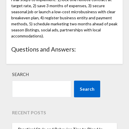
target rate, 2) save 3 months of expenses, 3) secure
seasonal job or launch a low‑cost microbusiness with clear
breakeven plan, 4) register business entity and payment
methods, 5) schedule marketing two months ahead of peak
season (listings, social ads, partnerships with local
accommodations).
Questions and Answers:
SEARCH
Search
RECENT POSTS