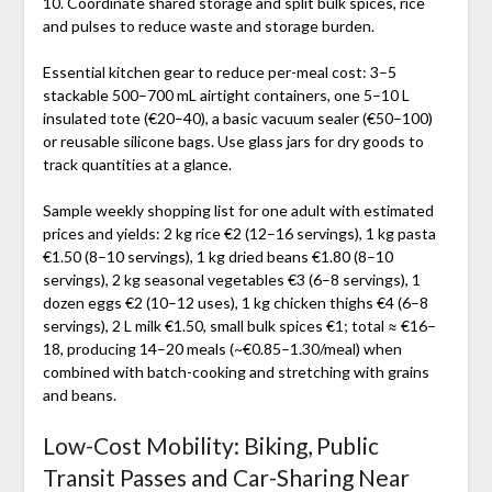
10. Coordinate shared storage and split bulk spices, rice
and pulses to reduce waste and storage burden.
Essential kitchen gear to reduce per-meal cost: 3–5
stackable 500–700 mL airtight containers, one 5–10 L
insulated tote (€20–40), a basic vacuum sealer (€50–100)
or reusable silicone bags. Use glass jars for dry goods to
track quantities at a glance.
Sample weekly shopping list for one adult with estimated
prices and yields: 2 kg rice €2 (12–16 servings), 1 kg pasta
€1.50 (8–10 servings), 1 kg dried beans €1.80 (8–10
servings), 2 kg seasonal vegetables €3 (6–8 servings), 1
dozen eggs €2 (10–12 uses), 1 kg chicken thighs €4 (6–8
servings), 2 L milk €1.50, small bulk spices €1; total ≈ €16–
18, producing 14–20 meals (~€0.85–1.30/meal) when
combined with batch-cooking and stretching with grains
and beans.
Low-Cost Mobility: Biking, Public
Transit Passes and Car-Sharing Near