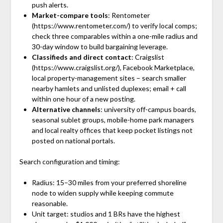
push alerts.
Market-compare tools
: Rentometer
(https://www.rentometer.com/) to verify local comps;
check three comparables within a one-mile radius and
30-day window to build bargaining leverage.
Classifieds and direct contact
: Craigslist
(https://www.craigslist.org/), Facebook Marketplace,
local property-management sites – search smaller
nearby hamlets and unlisted duplexes; email + call
within one hour of a new posting.
Alternative channels
: university off-campus boards,
seasonal sublet groups, mobile-home park managers
and local realty offices that keep pocket listings not
posted on national portals.
Search configuration and timing:
Radius: 15–30 miles from your preferred shoreline
node to widen supply while keeping commute
reasonable.
Unit target: studios and 1 BRs have the highest