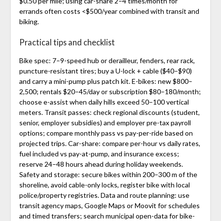
$0.50 per mile; using car-share 2–4 times/month for
errands often costs <$500/year combined with transit and
biking.
Practical tips and checklist
Bike spec: 7–9-speed hub or derailleur, fenders, rear rack,
puncture-resistant tires; buy a U-lock + cable ($40–$90)
and carry a mini-pump plus patch kit. E-bikes: new $800–
2,500; rentals $20–45/day or subscription $80–180/month;
choose e-assist when daily hills exceed 50–100 vertical
meters. Transit passes: check regional discounts (student,
senior, employer subsidies) and employer pre-tax payroll
options; compare monthly pass vs pay-per-ride based on
projected trips. Car-share: compare per-hour vs daily rates,
fuel included vs pay-at-pump, and insurance excess;
reserve 24–48 hours ahead during holiday weekends.
Safety and storage: secure bikes within 200–300 m of the
shoreline, avoid cable-only locks, register bike with local
police/property registries. Data and route planning: use
transit agency maps, Google Maps or Moovit for schedules
and timed transfers; search municipal open-data for bike-