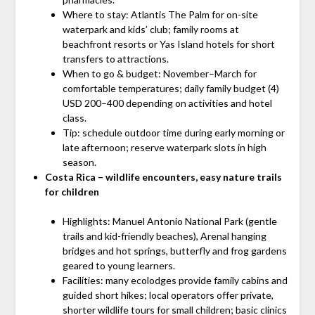
Where to stay: Atlantis The Palm for on-site
waterpark and kids’ club; family rooms at
beachfront resorts or Yas Island hotels for short
transfers to attractions.
When to go & budget: November–March for
comfortable temperatures; daily family budget (4)
USD 200–400 depending on activities and hotel
class.
Tip: schedule outdoor time during early morning or
late afternoon; reserve waterpark slots in high
season.
Costa Rica – wildlife encounters, easy nature trails
for children
Highlights: Manuel Antonio National Park (gentle
trails and kid-friendly beaches), Arenal hanging
bridges and hot springs, butterfly and frog gardens
geared to young learners.
Facilities: many ecolodges provide family cabins and
guided short hikes; local operators offer private,
shorter wildlife tours for small children; basic clinics