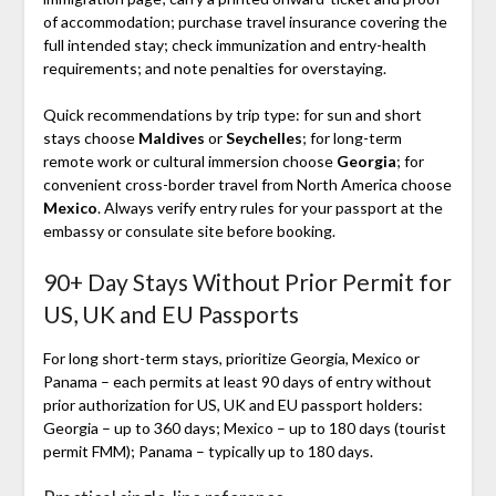
of accommodation; purchase travel insurance covering the
full intended stay; check immunization and entry-health
requirements; and note penalties for overstaying.
Quick recommendations by trip type: for sun and short
stays choose
Maldives
or
Seychelles
; for long-term
remote work or cultural immersion choose
Georgia
; for
convenient cross-border travel from North America choose
Mexico
. Always verify entry rules for your passport at the
embassy or consulate site before booking.
90+ Day Stays Without Prior Permit for
US, UK and EU Passports
For long short-term stays, prioritize Georgia, Mexico or
Panama – each permits at least 90 days of entry without
prior authorization for US, UK and EU passport holders:
Georgia – up to 360 days; Mexico – up to 180 days (tourist
permit FMM); Panama – typically up to 180 days.