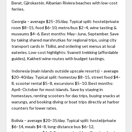
Berat, Gjirokastër, Albanian Riviera beaches with low-cost
ferries.
Georgia – average $25–35/day. Typical split: hostel/private
room $8–15, food $6–10, metro/bus $2–4, wine tasting &
museums $4–6. Best months: May–June, September. Save
by taking shared marshrutkas for regional trips, using city
transport cards in Tbilisi, and ordering set menus at local
eateries. Low-cost highlights: Svaneti trekking (affordable
guides), Kakheti wine routes with budget tastings.
Indonesia (main islands outside upscale resorts) – average
$20–40/day. Typical split: homestay $8–15, street food $4–
8, scooter rental $5–8, excursions $5–10. Best months:
April–October for most islands. Save by staying in
homestays, renting scooters for day trips, buying snacks at
warungs, and booking diving or boat trips directly at harbor
counters for lower rates.
Bolivia – average $20–35/day. Typical split: hostel/private
$6–14, meals $4–8, long-distance bus $6–12,