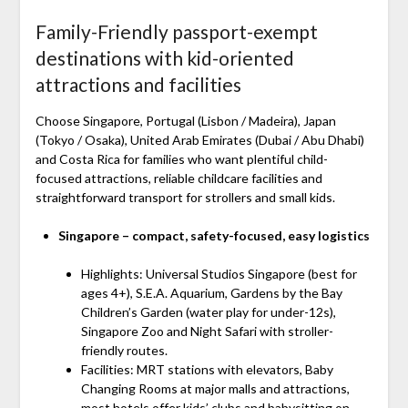
Family-Friendly passport-exempt
destinations with kid-oriented
attractions and facilities
Choose Singapore, Portugal (Lisbon / Madeira), Japan
(Tokyo / Osaka), United Arab Emirates (Dubai / Abu Dhabi)
and Costa Rica for families who want plentiful child-
focused attractions, reliable childcare facilities and
straightforward transport for strollers and small kids.
Singapore – compact, safety-focused, easy logistics
Highlights: Universal Studios Singapore (best for
ages 4+), S.E.A. Aquarium, Gardens by the Bay
Children’s Garden (water play for under-12s),
Singapore Zoo and Night Safari with stroller-
friendly routes.
Facilities: MRT stations with elevators, Baby
Changing Rooms at major malls and attractions,
most hotels offer kids’ clubs and babysitting on