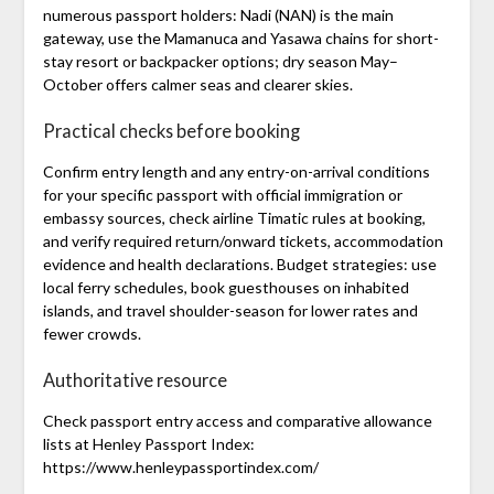
numerous passport holders: Nadi (NAN) is the main
gateway, use the Mamanuca and Yasawa chains for short-
stay resort or backpacker options; dry season May–
October offers calmer seas and clearer skies.
Practical checks before booking
Confirm entry length and any entry-on-arrival conditions
for your specific passport with official immigration or
embassy sources, check airline Timatic rules at booking,
and verify required return/onward tickets, accommodation
evidence and health declarations. Budget strategies: use
local ferry schedules, book guesthouses on inhabited
islands, and travel shoulder-season for lower rates and
fewer crowds.
Authoritative resource
Check passport entry access and comparative allowance
lists at Henley Passport Index:
https://www.henleypassportindex.com/