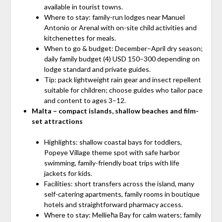
available in tourist towns.
Where to stay: family-run lodges near Manuel
Antonio or Arenal with on-site child activities and
kitchenettes for meals.
When to go & budget: December–April dry season;
daily family budget (4) USD 150–300 depending on
lodge standard and private guides.
Tip: pack lightweight rain gear and insect repellent
suitable for children; choose guides who tailor pace
and content to ages 3–12.
Malta – compact islands, shallow beaches and film-
set attractions
Highlights: shallow coastal bays for toddlers,
Popeye Village theme spot with safe harbor
swimming, family-friendly boat trips with life
jackets for kids.
Facilities: short transfers across the island, many
self-catering apartments, family rooms in boutique
hotels and straightforward pharmacy access.
Where to stay: Mellieħa Bay for calm waters; family