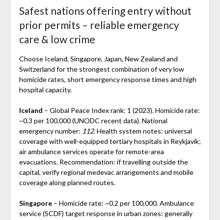
Safest nations offering entry without
prior permits – reliable emergency
care & low crime
Choose Iceland, Singapore, Japan, New Zealand and
Switzerland for the strongest combination of very low
homicide rates, short emergency response times and high
hospital capacity.
Iceland
– Global Peace Index rank: 1 (2023). Homicide rate:
~0.3 per 100,000 (UNODC recent data). National
emergency number:
112
. Health system notes: universal
coverage with well-equipped tertiary hospitals in Reykjavík;
air ambulance services operate for remote-area
evacuations. Recommendation: if travelling outside the
capital, verify regional medevac arrangements and mobile
coverage along planned routes.
Singapore
– Homicide rate: ~0.2 per 100,000. Ambulance
service (SCDF) target response in urban zones: generally