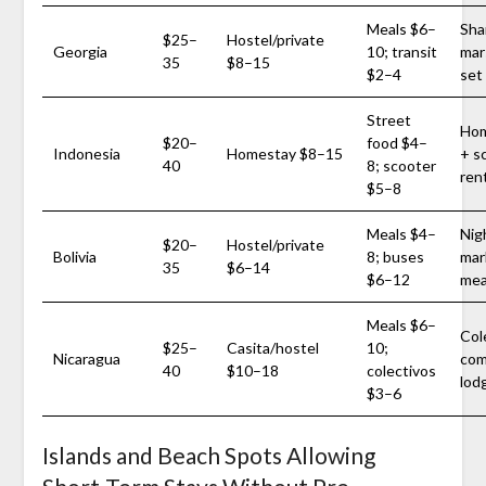
Meals $6–
Sha
$25–
Hostel/private
Georgia
10; transit
mar
35
$8–15
$2–4
set
Street
Hom
$20–
food $4–
Indonesia
Homestay $8–15
+ s
40
8; scooter
ren
$5–8
Meals $4–
Nig
$20–
Hostel/private
Bolivia
8; buses
mar
35
$6–14
$6–12
mea
Meals $6–
Col
$25–
Casita/hostel
10;
Nicaragua
com
40
$10–18
colectivos
lod
$3–6
Islands and Beach Spots Allowing