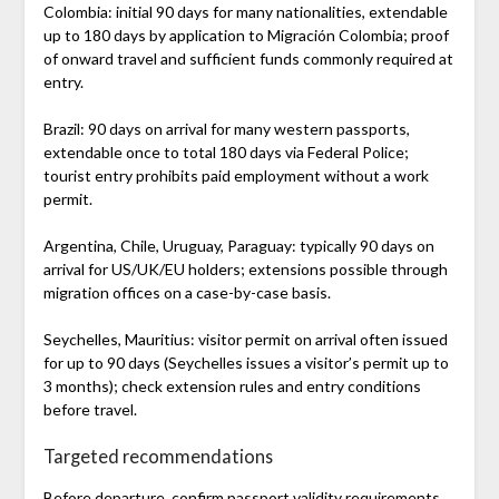
Colombia: initial 90 days for many nationalities, extendable
up to 180 days by application to Migración Colombia; proof
of onward travel and sufficient funds commonly required at
entry.
Brazil: 90 days on arrival for many western passports,
extendable once to total 180 days via Federal Police;
tourist entry prohibits paid employment without a work
permit.
Argentina, Chile, Uruguay, Paraguay: typically 90 days on
arrival for US/UK/EU holders; extensions possible through
migration offices on a case-by-case basis.
Seychelles, Mauritius: visitor permit on arrival often issued
for up to 90 days (Seychelles issues a visitor’s permit up to
3 months); check extension rules and entry conditions
before travel.
Targeted recommendations
Before departure, confirm passport validity requirements