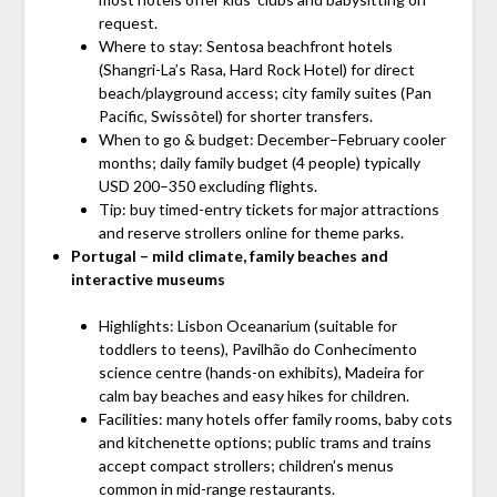
request.
Where to stay: Sentosa beachfront hotels
(Shangri-La’s Rasa, Hard Rock Hotel) for direct
beach/playground access; city family suites (Pan
Pacific, Swissôtel) for shorter transfers.
When to go & budget: December–February cooler
months; daily family budget (4 people) typically
USD 200–350 excluding flights.
Tip: buy timed-entry tickets for major attractions
and reserve strollers online for theme parks.
Portugal – mild climate, family beaches and
interactive museums
Highlights: Lisbon Oceanarium (suitable for
toddlers to teens), Pavilhão do Conhecimento
science centre (hands-on exhibits), Madeira for
calm bay beaches and easy hikes for children.
Facilities: many hotels offer family rooms, baby cots
and kitchenette options; public trams and trains
accept compact strollers; children’s menus
common in mid-range restaurants.