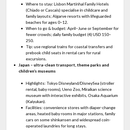
Where to stay: Lisbon Martinhal Family Hotels
(Chiado or Cascais) specialise in childcare and
family layouts; Algarve resorts with lifeguarded
beaches for ages 0–12.
When to go & budget: April–June or September for
fewer crowds; daily family budget (4) USD 150–
250.
Tip: use regional trains for coastal transfers and
prebook child seats in rental cars for rural
excursions.
Japan – ultra-clean transport, theme parks and
children’s museums
Highlights: Tokyo Disneyland/DisneySea (stroller
rental, baby rooms), Ueno Zoo, Miraikan science
museum with interactive exhibits, Osaka Aquarium
(Kaiyukan).
Facilities: convenience stores with diaper-change
areas, heated baby rooms in major stations, family
cars on some shinkansen and widespread coin-
operated laundries for long stays.