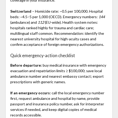
coverage in your insurance.
Switzerland
– Homicide rate: ~0.5 per 100,000. Hospital
beds: ~4.5–5 per 1,000 (OECD). Emergency numbers:
144
(ambulance) and
112
(EU-wide). Health system notes:
hospitals ranked highly for trauma and cardiac care;
multilingual staff common. Recommendation: identify the
nearest university hospital for high-acuity cases and
confirm acceptance of foreign emergency authorizations.
Quick emergency-action checklist
Before departure:
buy medical insurance with emergency
evacuation and repatriation limits ≥ $100,000; save local
ambulance number and nearest embassy contact; export
prescriptions with generic names.
If an emergency occurs:
call the local emergency number
first, request ambulance and hospital by name, provide
passport and insurance policy number, ask for interpreter
services if needed, and keep digital copies of medical
records accessible.