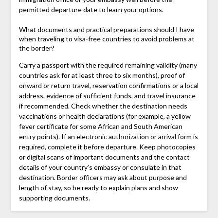
permitted departure date to learn your options.
What documents and practical preparations should I have
when traveling to visa-free countries to avoid problems at
the border?
Carry a passport with the required remaining validity (many
countries ask for at least three to six months), proof of
onward or return travel, reservation confirmations or a local
address, evidence of sufficient funds, and travel insurance
if recommended. Check whether the destination needs
vaccinations or health declarations (for example, a yellow
fever certificate for some African and South American
entry points). If an electronic authorization or arrival form is
required, complete it before departure. Keep photocopies
or digital scans of important documents and the contact
details of your country’s embassy or consulate in that
destination. Border officers may ask about purpose and
length of stay, so be ready to explain plans and show
supporting documents.