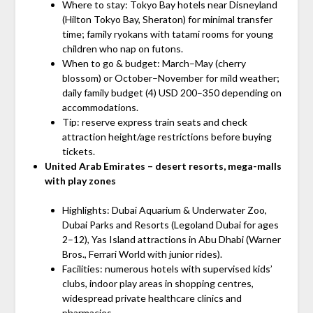
Where to stay: Tokyo Bay hotels near Disneyland
(Hilton Tokyo Bay, Sheraton) for minimal transfer
time; family ryokans with tatami rooms for young
children who nap on futons.
When to go & budget: March–May (cherry
blossom) or October–November for mild weather;
daily family budget (4) USD 200–350 depending on
accommodations.
Tip: reserve express train seats and check
attraction height/age restrictions before buying
tickets.
United Arab Emirates – desert resorts, mega-malls
with play zones
Highlights: Dubai Aquarium & Underwater Zoo,
Dubai Parks and Resorts (Legoland Dubai for ages
2–12), Yas Island attractions in Abu Dhabi (Warner
Bros., Ferrari World with junior rides).
Facilities: numerous hotels with supervised kids’
clubs, indoor play areas in shopping centres,
widespread private healthcare clinics and
pharmacies.