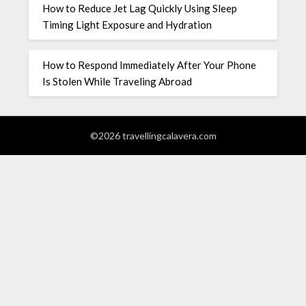
How to Reduce Jet Lag Quickly Using Sleep
Timing Light Exposure and Hydration
How to Respond Immediately After Your Phone
Is Stolen While Traveling Abroad
©2026 travellingcalavera.com