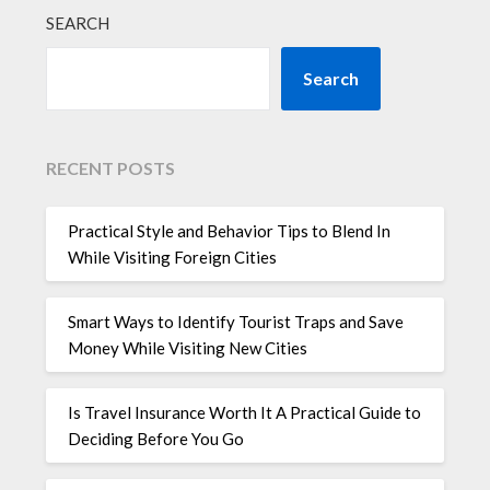
SEARCH
Search
RECENT POSTS
Practical Style and Behavior Tips to Blend In
While Visiting Foreign Cities
Smart Ways to Identify Tourist Traps and Save
Money While Visiting New Cities
Is Travel Insurance Worth It A Practical Guide to
Deciding Before You Go