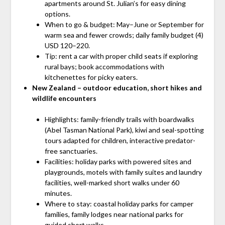
apartments around St. Julian’s for easy dining
options.
When to go & budget: May–June or September for
warm sea and fewer crowds; daily family budget (4)
USD 120–220.
Tip: rent a car with proper child seats if exploring
rural bays; book accommodations with
kitchenettes for picky eaters.
New Zealand – outdoor education, short hikes and
wildlife encounters
Highlights: family-friendly trails with boardwalks
(Abel Tasman National Park), kiwi and seal-spotting
tours adapted for children, interactive predator-
free sanctuaries.
Facilities: holiday parks with powered sites and
playgrounds, motels with family suites and laundry
facilities, well-marked short walks under 60
minutes.
Where to stay: coastal holiday parks for camper
families, family lodges near national parks for
guided short walks.