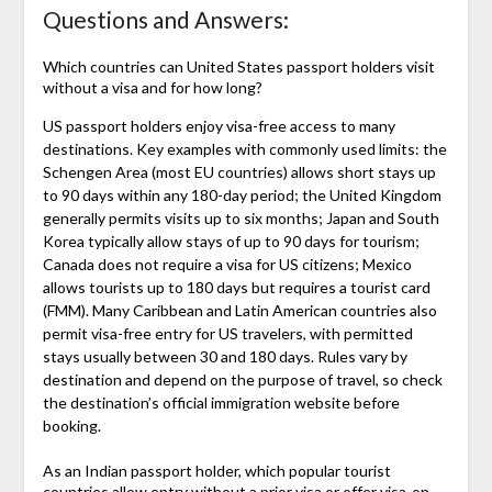
Questions and Answers:
Which countries can United States passport holders visit
without a visa and for how long?
US passport holders enjoy visa-free access to many
destinations. Key examples with commonly used limits: the
Schengen Area (most EU countries) allows short stays up
to 90 days within any 180-day period; the United Kingdom
generally permits visits up to six months; Japan and South
Korea typically allow stays of up to 90 days for tourism;
Canada does not require a visa for US citizens; Mexico
allows tourists up to 180 days but requires a tourist card
(FMM). Many Caribbean and Latin American countries also
permit visa-free entry for US travelers, with permitted
stays usually between 30 and 180 days. Rules vary by
destination and depend on the purpose of travel, so check
the destination’s official immigration website before
booking.
As an Indian passport holder, which popular tourist
countries allow entry without a prior visa or offer visa-on-