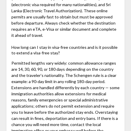
(electronic visa required for many nationalities), and Sri
Lanka (Electronic Travel Authorization). These online
permits are usually fast to obtain but must be approved
before departure. Always check whether the destination
requires an eTA, e‑Visa or similar document and complete
it ahead of travel.
How long can I stay in visa-free countries and is it possible
to extend a visa-free stay?
Permitted lengths vary widely: common allowance ranges
are 14, 30, 60, 90, or 180 days depending on the country
and the traveler’s nationality. The Schengen rule is a clear
example: a 90‑day limit in any rolling 180‑day period.
Extensions are handled differently by each country — some
immigration authorities allow extensions for medical
reasons, family emergencies or special administrative
applications; others do not permit extension and require
you to leave before the authorized stay ends. Overstaying
can result in fines, deportation and entry bans. If there is a
chance you will need more time, contact the local
immigration office or your embassy well before the