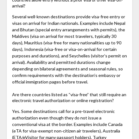
arrival?
Several well-known destinations provide visa-free entry or
visas on arrival for Indian nationals. Examples include Nepal
and Bhutan (special entry arrangements with permits), the
Maldives (visa on arrival for most travelers, typically 30
days), Mauritius (visa-free for many nationalities up to 90
days), Indonesia (visa-free or visa-on-arrival for certain
purposes and durations), and Seychelles (visitor’s permit on
arrival). Availability and permitted durations change
depending on bilateral agreements and seasonal rules, so
confirm requirements with the destination’s embassy or
official immigration pages before travel.
Are there countries listed as “visa-free” that still require an
electronic travel authorization or online registration?
Yes. Some destinations call for a pre-travel electronic
authorization even though they do not issue a
conventional visa at the border. Examples include Canada
(eTA for visa-exempt non‑citizen air travelers), Australia
(ETA/eVisitor for many passport holders), Turkey