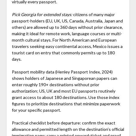
virtually every passport.
Pick Georgia for extended stays:
citizens of many major
passport-holders (EU, UK, US, Canada, Australia, Japan and
others) are allowed up to 360 days without prior clearance,
making it ideal for remote work, language courses or multi-
month cultural stays. For North American and European
travelers seeking easy continental access, Mexico issues a
tourist card on entry that commonly permits up to 180
days.
Passport mobility data (Henley Passport Index, 2024)
shows holders of Japanese and Singaporean papers can
enter roughly 190+ destinations without prior
authorization; US, UK and most EU passports routinely
grant access to about 180 destinations. Use those index
figures to prioritize destinations that minimize paperwork
for your specific passport.
Practical checklist before departure: confirm the exact
allowance and permitted length on the destination’s official
immigration page; carry a printed onward-ticket and proof