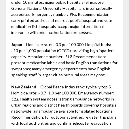
under 10 minutes; major public hospitals (Singapore
General, National University Hospital) are internationally
accredited. Emergency number:
995
. Recommendation:
carry printed address of nearest public hospital and your
medication list; hospitals accept major international
insurance with prior authorization processes.
Japan
– Homicide rate: ~0.3 per 100,000. Hospital beds:
~13 per 1,000 population (OECD), providing high inpatient
capacity. Ambulance number:
119
. Recommendation:
present medication labels and basic English translations for
symptoms; many emergency departments have English-
speaking staff in larger cities but rural areas may not.
New Zealand
– Global Peace Index rank: typically top 5.
Homicide rate: ~0.7–1.0 per 100,000. Emergency number:
111
. Health system notes: strong ambulance networks in
urban regions and district health boards covering hospitals
nationwide; air ambulance available for isolated locations.
Recommendation: for outdoor activities, register trip plans
with local authorities and confirm helicopter evacuation