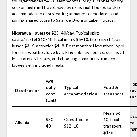
tours/entrances $4–8. Best months: May–October for dry-
season highland travel. Save by using night buses to skip
accommodation costs, eating at market comedores, and
joining shared tours to Salar de Uyuni or Lake Titicaca.
Nicaragua – average $25–40/day. Typical split:
casita/hostel $10–18, local meals $6–10, intercity chicken
buses $3–6, activities $4–8. Best months: November–April
for drier weather. Save by taking colectivo buses, surfing at
less-touristy breaks, and choosing community-run eco-
lodges with included meals.
Avg
Top
daily
Typical
Food &
Destination
sav
cost
accommodation
transport
tac
(USD)
Meals $6–
Use
$30–
Guesthouse
10; local
Albania
eat
40
$12–18
transport
mar
$4–6