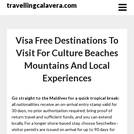
Перейти
travellingcalavera.com
к
содержимому
Visa Free Destinations To
Visit For Culture Beaches
Mountains And Local
Experiences
Go straight to the Maldives for a quick tropical break:
all nationalities receive an on-arrival entry stamp valid for
30 days, no prior authorization required; bring proof of
return travel and sufficient funds, and you can extend
locally. For a longer shore-based stay, choose Seychelles–
visitor permits are issued on arrival for up to 90 days for