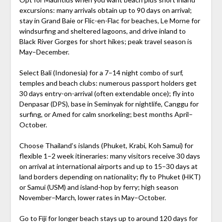
excursions: many arrivals obtain up to 90 days on arrival;
stay in Grand Baie or Flic-en-Flac for beaches, Le Morne for
windsurfing and sheltered lagoons, and drive inland to
Black River Gorges for short hikes; peak travel season is
May–December.
Select Bali (Indonesia) for a 7–14 night combo of surf,
temples and beach clubs: numerous passport holders get
30 days entry-on-arrival (often extendable once); fly into
Denpasar (DPS), base in Seminyak for nightlife, Canggu for
surfing, or Amed for calm snorkeling; best months April–
October.
Choose Thailand’s islands (Phuket, Krabi, Koh Samui) for
flexible 1–2 week itineraries: many visitors receive 30 days
on arrival at international airports and up to 15–30 days at
land borders depending on nationality; fly to Phuket (HKT)
or Samui (USM) and island-hop by ferry; high season
November–March, lower rates in May–October.
Go to Fiji for longer beach stays up to around 120 days for