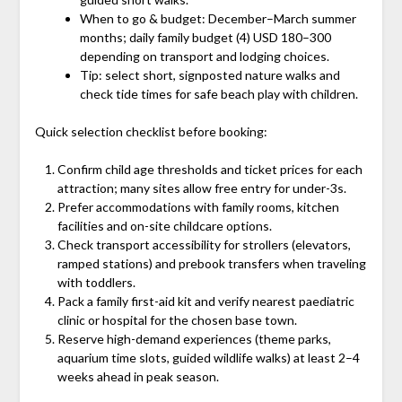
When to go & budget: December–March summer
months; daily family budget (4) USD 180–300
depending on transport and lodging choices.
Tip: select short, signposted nature walks and
check tide times for safe beach play with children.
Quick selection checklist before booking:
Confirm child age thresholds and ticket prices for each
attraction; many sites allow free entry for under-3s.
Prefer accommodations with family rooms, kitchen
facilities and on-site childcare options.
Check transport accessibility for strollers (elevators,
ramped stations) and prebook transfers when traveling
with toddlers.
Pack a family first-aid kit and verify nearest paediatric
clinic or hospital for the chosen base town.
Reserve high-demand experiences (theme parks,
aquarium time slots, guided wildlife walks) at least 2–4
weeks ahead in peak season.