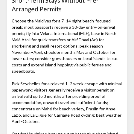
Short-Term Stays Without Pre-
Arranged Permits
Choose the Maldives for a 7–14 night beach-focused
break: most passports receive a 30-day entry-on-arrival
permit; fly into Velana International (MLE), base in North
Malé Atoll for quick transfers or Alif Dhaal (Ari) for
snorkeling and small-resort options; peak season
November–April, shoulder months May and October for
lower rates; consider guesthouses on local islands to cut
costs and extend island-hopping via public ferries and
speedboats.
Pick Seychelles for a relaxed 1–2 week escape with minimal
paperwork: visitors generally receive a visitor permit on
arrival valid up to 3 months after providing proof of
accommodation, onward travel and sufficient funds;
concentrate on Mahé for beach variety, Praslin for Anse
Lazio, and La Digue for Carriage Road cycling; best weather
April–October.
Opt for Mauritius when you want beach plus short inland