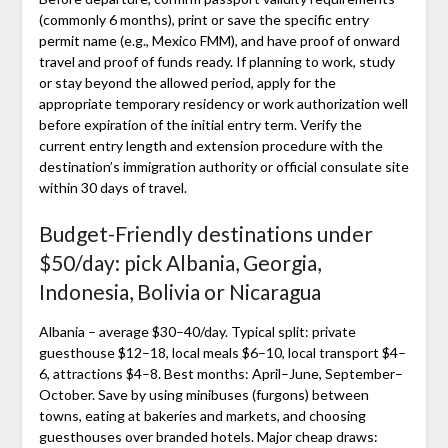
(commonly 6 months), print or save the specific entry
permit name (e.g., Mexico FMM), and have proof of onward
travel and proof of funds ready. If planning to work, study
or stay beyond the allowed period, apply for the
appropriate temporary residency or work authorization well
before expiration of the initial entry term. Verify the
current entry length and extension procedure with the
destination’s immigration authority or official consulate site
within 30 days of travel.
Budget-Friendly destinations under
$50/day: pick Albania, Georgia,
Indonesia, Bolivia or Nicaragua
Albania – average $30–40/day. Typical split: private
guesthouse $12–18, local meals $6–10, local transport $4–
6, attractions $4–8. Best months: April–June, September–
October. Save by using minibuses (furgons) between
towns, eating at bakeries and markets, and choosing
guesthouses over branded hotels. Major cheap draws: