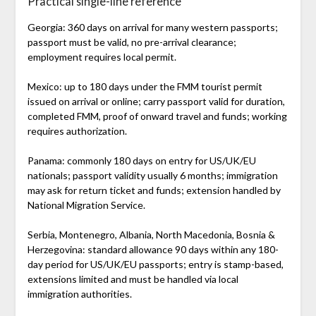
Practical single-line reference
Georgia: 360 days on arrival for many western passports;
passport must be valid, no pre-arrival clearance;
employment requires local permit.
Mexico: up to 180 days under the FMM tourist permit
issued on arrival or online; carry passport valid for duration,
completed FMM, proof of onward travel and funds; working
requires authorization.
Panama: commonly 180 days on entry for US/UK/EU
nationals; passport validity usually 6 months; immigration
may ask for return ticket and funds; extension handled by
National Migration Service.
Serbia, Montenegro, Albania, North Macedonia, Bosnia &
Herzegovina: standard allowance 90 days within any 180-
day period for US/UK/EU passports; entry is stamp-based,
extensions limited and must be handled via local
immigration authorities.