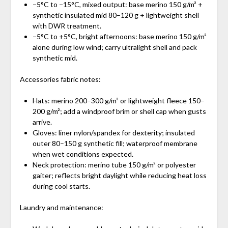
−5°C to −15°C, mixed output: base merino 150 g/m² +
synthetic insulated mid 80–120 g + lightweight shell
with DWR treatment.
−5°C to +5°C, bright afternoons: base merino 150 g/m²
alone during low wind; carry ultralight shell and pack
synthetic mid.
Accessories fabric notes:
Hats: merino 200–300 g/m² or lightweight fleece 150–
200 g/m²; add a windproof brim or shell cap when gusts
arrive.
Gloves: liner nylon/spandex for dexterity; insulated
outer 80–150 g synthetic fill; waterproof membrane
when wet conditions expected.
Neck protection: merino tube 150 g/m² or polyester
gaiter; reflects bright daylight while reducing heat loss
during cool starts.
Laundry and maintenance: