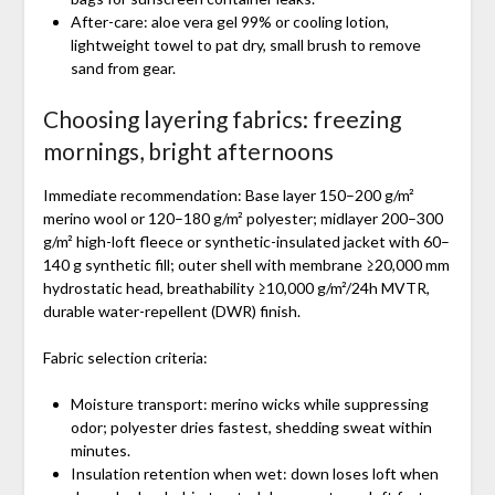
After-care: aloe vera gel 99% or cooling lotion,
lightweight towel to pat dry, small brush to remove
sand from gear.
Choosing layering fabrics: freezing
mornings, bright afternoons
Immediate recommendation: Base layer 150–200 g/m²
merino wool or 120–180 g/m² polyester; midlayer 200–300
g/m² high-loft fleece or synthetic-insulated jacket with 60–
140 g synthetic fill; outer shell with membrane ≥20,000 mm
hydrostatic head, breathability ≥10,000 g/m²/24h MVTR,
durable water-repellent (DWR) finish.
Fabric selection criteria:
Moisture transport: merino wicks while suppressing
odor; polyester dries fastest, shedding sweat within
minutes.
Insulation retention when wet: down loses loft when