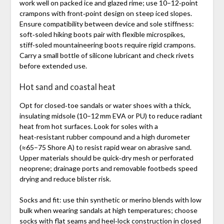
work well on packed ice and glazed rime; use 10–12‑point
crampons with front‑point design on steep iced slopes.
Ensure compatibility between device and sole stiffness:
soft‑soled hiking boots pair with flexible microspikes,
stiff‑soled mountaineering boots require rigid crampons.
Carry a small bottle of silicone lubricant and check rivets
before extended use.
Hot sand and coastal heat
Opt for closed‑toe sandals or water shoes with a thick,
insulating midsole (10–12 mm EVA or PU) to reduce radiant
heat from hot surfaces. Look for soles with a
heat‑resistant rubber compound and a high durometer
(≈65–75 Shore A) to resist rapid wear on abrasive sand.
Upper materials should be quick‑dry mesh or perforated
neoprene; drainage ports and removable footbeds speed
drying and reduce blister risk.
Socks and fit: use thin synthetic or merino blends with low
bulk when wearing sandals at high temperatures; choose
socks with flat seams and heel‑lock construction in closed