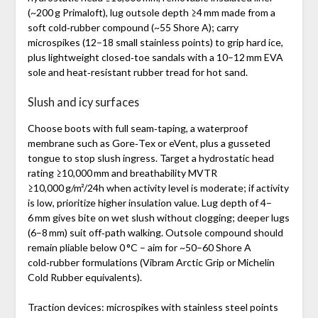
(~200 g Primaloft), lug outsole depth ≥4 mm made from a
soft cold‑rubber compound (~55 Shore A); carry
microspikes (12–18 small stainless points) to grip hard ice,
plus lightweight closed‑toe sandals with a 10–12 mm EVA
sole and heat‑resistant rubber tread for hot sand.
Slush and icy surfaces
Choose boots with full seam‑taping, a waterproof
membrane such as Gore‑Tex or eVent, plus a gusseted
tongue to stop slush ingress. Target a hydrostatic head
rating ≥10,000 mm and breathability MVTR
≥10,000 g/m²/24h when activity level is moderate; if activity
is low, prioritize higher insulation value. Lug depth of 4–
6 mm gives bite on wet slush without clogging; deeper lugs
(6–8 mm) suit off‑path walking. Outsole compound should
remain pliable below 0 °C – aim for ~50–60 Shore A
cold‑rubber formulations (Vibram Arctic Grip or Michelin
Cold Rubber equivalents).
Traction devices: microspikes with stainless steel points