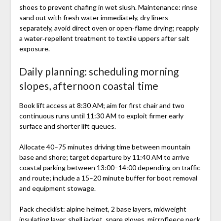
shoes to prevent chafing in wet slush. Maintenance: rinse
sand out with fresh water immediately, dry liners
separately, avoid direct oven or open‑flame drying; reapply
a water‑repellent treatment to textile uppers after salt
exposure.
Daily planning: scheduling morning
slopes, afternoon coastal time
Book lift access at 8:30 AM; aim for first chair and two
continuous runs until 11:30 AM to exploit firmer early
surface and shorter lift queues.
Allocate 40–75 minutes driving time between mountain
base and shore; target departure by 11:40 AM to arrive
coastal parking between 13:00–14:00 depending on traffic
and route; include a 15–20 minute buffer for boot removal
and equipment stowage.
Pack checklist: alpine helmet, 2 base layers, midweight
insulating layer, shell jacket, spare gloves, microfleece neck