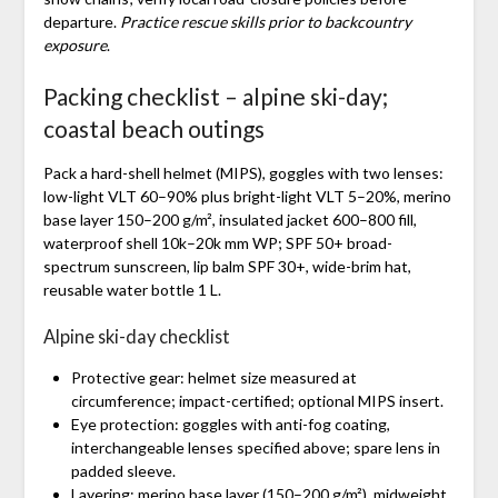
departure.
Practice rescue skills prior to backcountry
exposure
.
Packing checklist – alpine ski-day;
coastal beach outings
Pack a hard-shell helmet (MIPS), goggles with two lenses:
low-light VLT 60–90% plus bright-light VLT 5–20%, merino
base layer 150–200 g/m², insulated jacket 600–800 fill,
waterproof shell 10k–20k mm WP; SPF 50+ broad-
spectrum sunscreen, lip balm SPF 30+, wide-brim hat,
reusable water bottle 1 L.
Alpine ski-day checklist
Protective gear: helmet size measured at
circumference; impact-certified; optional MIPS insert.
Eye protection: goggles with anti-fog coating,
interchangeable lenses specified above; spare lens in
padded sleeve.
Layering: merino base layer (150–200 g/m²), midweight