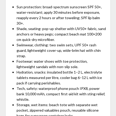
Sun protection: broad-spectrum sunscreen SPF 50+,
water-resistant; apply 30 minutes before exposure,
reapply every 2 hours or after toweling; SPF lip balm
30+.
Shade, seating: pop-up shelter with UV50+ fabric, sand
anchors or heavy pegs; compact beach mat 100×200
cm quick-dry microfiber.
Swimwear, clothing: two swim sets, UPF 50+ rash
guard, lightweight cover-up, wide-brim hat with chin
strap.
Footwear: water shoes with toe protection,
lightweight sandals with non-slip sole.
Hydration, snacks: insulated bottle 1–2 L, electrolyte
tablets measured per litre, cooler bag 6–12 L with ice
pack if carrying perishables.
Tech, safety: waterproof phone pouch IPX8, power
bank 10,000 mAh, compact first-aid kit with sting relief,
whistle.
Storage, wet items: beach tote with separate wet
pocket, zippered valuables pouch, reusable silicone
bags for sunscreen container leaks.