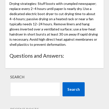
Drying strategies: Stuff boots with crumpled newspaper;
replace every 2–4 hours until paper is nearly dry. Use a
dedicated electric boot dryer to cut drying time to about
4–6 hours; passive drying on a heated rack or near a fan
typically needs 12–24 hours. Remove liners and hang
gloves inverted over a ventilated surface; use a low-heat
hairdryer in short bursts at least 30 cm away if rapid drying
is necessary. Avoid high direct heat against membranes or
shell plastics to prevent deformation.
Questions and Answers:
SEARCH
Search