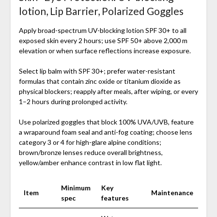
lotion, Lip Barrier, Polarized Goggles
Apply broad-spectrum UV-blocking lotion SPF 30+ to all
exposed skin every 2 hours; use SPF 50+ above 2,000 m
elevation or when surface reflections increase exposure.
Select lip balm with SPF 30+; prefer water-resistant
formulas that contain zinc oxide or titanium dioxide as
physical blockers; reapply after meals, after wiping, or every
1–2 hours during prolonged activity.
Use polarized goggles that block 100% UVA/UVB, feature
a wraparound foam seal and anti-fog coating; choose lens
category 3 or 4 for high-glare alpine conditions;
brown/bronze lenses reduce overall brightness,
yellow/amber enhance contrast in low flat light.
Minimum
Key
Item
Maintenance
spec
features