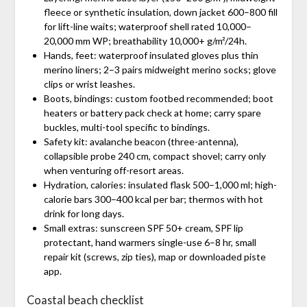
fleece or synthetic insulation, down jacket 600–800 fill
for lift-line waits; waterproof shell rated 10,000–
20,000 mm WP; breathability 10,000+ g/m²/24h.
Hands, feet: waterproof insulated gloves plus thin
merino liners; 2–3 pairs midweight merino socks; glove
clips or wrist leashes.
Boots, bindings: custom footbed recommended; boot
heaters or battery pack check at home; carry spare
buckles, multi-tool specific to bindings.
Safety kit: avalanche beacon (three-antenna),
collapsible probe 240 cm, compact shovel; carry only
when venturing off-resort areas.
Hydration, calories: insulated flask 500–1,000 ml; high-
calorie bars 300–400 kcal per bar; thermos with hot
drink for long days.
Small extras: sunscreen SPF 50+ cream, SPF lip
protectant, hand warmers single-use 6–8 hr, small
repair kit (screws, zip ties), map or downloaded piste
app.
Coastal beach checklist