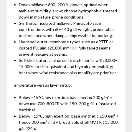
Down midlayer: 600–900 fill power, optimal when
ambient humidity is low; choose hydrophobic-treated
down in moisture-prone conditions.
Synthetic insulated midlayer: PrimaLoft-type
constructions with 60–140 g fill weight, predictable
performance when damp, compressible for packing.
Hardshell outer: membrane types such as ePTFE or
coated PU, aim ≥20,000 mm HH; fully taped seams
prevent leakage at seams.
Softshell outer: laminated stretch fabrics with 8,000–
15,000 mm HH-equivalent and high air permeability;
best when wind resistance plus mobility are priorities.
Temperature versus layer setup:
Below −15°C, low exertion: base merino 200 g/m² +
down mid 700–800 FP with 150–200 g fill + insulated
hardshell.
Below −15°C, high exertion: base synthetic 150 g/m² +
fleece 300 g/m² mid + breathable shell MVTR ≥15,000
g/m²/24h.