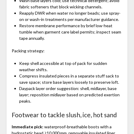
Wash base layers cold; use technical detergent; avoid
fabric softeners that block wicking channels.
Reapply DWR when water no longer beads; use spray-
on or wash-in treatments per manufacturer guidance.
Restore membrane performance by brief low-heat
tumble when garment care label permits; inspect seam
tape annually.
Packing strategy:
Keep shell accessible at top of pack for sudden
weather shifts.
Compress insulated pieces in a separate stuff sack to
save space; store base layers loosely to preserve loft.
Daypack layer order suggestion: shell, midlayer, base
layer; reposition midlayer based on predicted exertion
peaks.
Footwear to tackle slush, ice, hot sand
Immediate pick:
waterproof‑breathable boots with a
hydrostatic head ≥10,000 mm, removable insulated liner