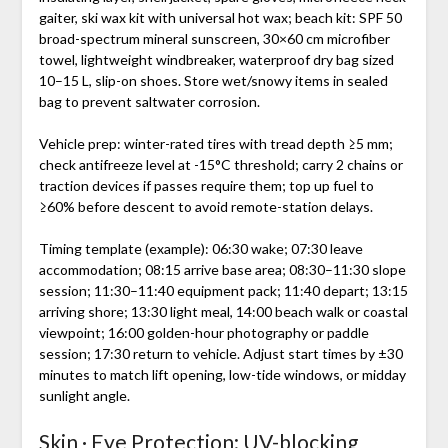
gaiter, ski wax kit with universal hot wax; beach kit: SPF 50
broad-spectrum mineral sunscreen, 30×60 cm microfiber
towel, lightweight windbreaker, waterproof dry bag sized
10–15 L, slip-on shoes. Store wet/snowy items in sealed
bag to prevent saltwater corrosion.
Vehicle prep: winter-rated tires with tread depth ≥5 mm;
check antifreeze level at -15°C threshold; carry 2 chains or
traction devices if passes require them; top up fuel to
≥60% before descent to avoid remote-station delays.
Timing template (example): 06:30 wake; 07:30 leave
accommodation; 08:15 arrive base area; 08:30–11:30 slope
session; 11:30–11:40 equipment pack; 11:40 depart; 13:15
arriving shore; 13:30 light meal, 14:00 beach walk or coastal
viewpoint; 16:00 golden-hour photography or paddle
session; 17:30 return to vehicle. Adjust start times by ±30
minutes to match lift opening, low-tide windows, or midday
sunlight angle.
Skin · Eye Protection: UV-blocking