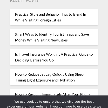
RECENT POSTS
Practical Style and Behavior Tips to Blend In
While Visiting Foreign Cities
Smart Ways to Identify Tourist Traps and Save
Money While Visiting New Cities
Is Travel Insurance Worth It A Practical Guide to
Deciding Before You Go
How to Reduce Jet Lag Quickly Using Sleep
Timing Light Exposure and Hydration
How to Respond Immediately After Your Phone
Is Stolen While Traveling Abroad
We use cookies to ensure that we give you the best
experience on our website. If you continue to use this site we