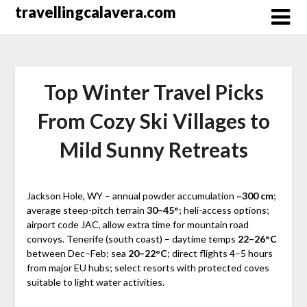
Перейти
travellingcalavera.com
к
содержимому
Top Winter Travel Picks
From Cozy Ski Villages to
Mild Sunny Retreats
Jackson Hole, WY – annual powder accumulation ~
300 cm
;
average steep-pitch terrain
30–45°
; heli-access options;
airport code JAC, allow extra time for mountain road
convoys. Tenerife (south coast) – daytime temps
22–26°C
between Dec–Feb; sea
20–22°C
; direct flights 4–5 hours
from major EU hubs; select resorts with protected coves
suitable to light water activities.