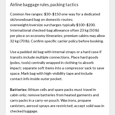
Airline baggage rules, packing tactics
Common fee ranges: $30–$150 one-way for a dedicated
ski/snowboard bag on domestic routes;
overweight/oversize surcharges typically $100–$200.
International checked-bag allowance often 23 kg (50 lb)
per piece on economy itineraries; premium cabins may allow
32 kg (70 lb). Confirm specific carrier policy before booking.
Use a padded ski bag with internal straps or a hard case if
transits include multiple connections. Place hard goods
(poles, tools) centrally wrapped in clothing to absorb
impact; separate soft items into a compressor sack to save
space. Mark bag with high-visibility tape and include
contact info inside outer pocket.
Batteries:
lithium cells and spare packs must travel in
cabin only; remove batteries from heated garments and
carry packs in a carry-on pouch. Wax irons, propane
canisters, aerosol sprays are restricted; accept solid wax in
checked luggage.