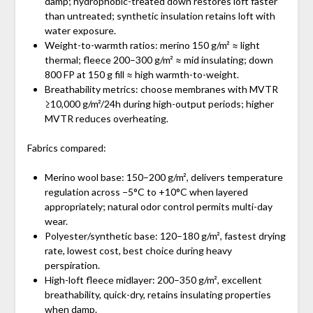
damp; hydrophobic-treated down restores loft faster
than untreated; synthetic insulation retains loft with
water exposure.
Weight-to-warmth ratios: merino 150 g/m² ≈ light
thermal; fleece 200–300 g/m² ≈ mid insulating; down
800 FP at 150 g fill ≈ high warmth-to-weight.
Breathability metrics: choose membranes with MVTR
≥10,000 g/m²/24h during high-output periods; higher
MVTR reduces overheating.
Fabrics compared:
Merino wool base: 150–200 g/m², delivers temperature
regulation across −5°C to +10°C when layered
appropriately; natural odor control permits multi-day
wear.
Polyester/synthetic base: 120–180 g/m², fastest drying
rate, lowest cost, best choice during heavy
perspiration.
High-loft fleece midlayer: 200–350 g/m², excellent
breathability, quick-dry, retains insulating properties
when damp.