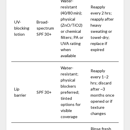
Water-
resistant
Reapply
(40/80 min);
every 2 hrs;
physical
reapply after
UV-
Broad-
(ZnO/TiO2)
heavy
blocking
spectrum
or chemical
sweating or
lotion
SPF 30+
filters; PA or
towel-dry;
UVA rating
replace if
when
expired
available
Water-
Reapply
resistant;
every 1–2
physical
hrs; discard
blockers
Lip
after ~3
SPF 30+
preferred;
barrier
months once
tinted
opened or if
options for
texture
visible
changes
coverage
Rinse fresh