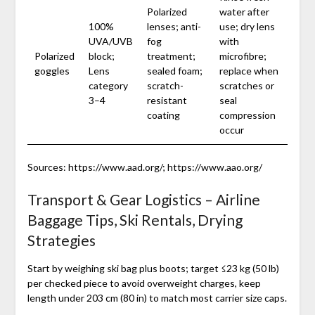
Polarized
water after
100%
lenses; anti-
use; dry lens
UVA/UVB
fog
with
Polarized
block;
treatment;
microfibre;
goggles
Lens
sealed foam;
replace when
category
scratch-
scratches or
3–4
resistant
seal
coating
compression
occur
Sources: https://www.aad.org/; https://www.aao.org/
Transport & Gear Logistics – Airline
Baggage Tips, Ski Rentals, Drying
Strategies
Start by weighing ski bag plus boots; target ≤23 kg (50 lb)
per checked piece to avoid overweight charges, keep
length under 203 cm (80 in) to match most carrier size caps.