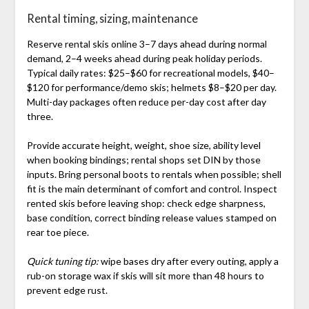
Rental timing, sizing, maintenance
Reserve rental skis online 3–7 days ahead during normal
demand, 2–4 weeks ahead during peak holiday periods.
Typical daily rates: $25–$60 for recreational models, $40–
$120 for performance/demo skis; helmets $8–$20 per day.
Multi-day packages often reduce per-day cost after day
three.
Provide accurate height, weight, shoe size, ability level
when booking bindings; rental shops set DIN by those
inputs. Bring personal boots to rentals when possible; shell
fit is the main determinant of comfort and control. Inspect
rented skis before leaving shop: check edge sharpness,
base condition, correct binding release values stamped on
rear toe piece.
Quick tuning tip:
wipe bases dry after every outing, apply a
rub-on storage wax if skis will sit more than 48 hours to
prevent edge rust.