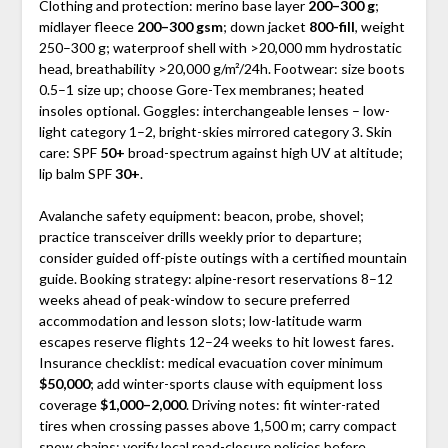
Clothing and protection: merino base layer
200–300 g
;
midlayer fleece
200–300 gsm
; down jacket
800-fill
, weight
250–300 g; waterproof shell with >20,000 mm hydrostatic
head, breathability >20,000 g/m²/24h. Footwear: size boots
0.5–1 size up; choose Gore-Tex membranes; heated
insoles optional. Goggles: interchangeable lenses – low-
light category 1–2, bright-skies mirrored category 3. Skin
care: SPF
50+
broad-spectrum against high UV at altitude;
lip balm SPF
30+
.
Avalanche safety equipment: beacon, probe, shovel;
practice transceiver drills weekly prior to departure;
consider guided off-piste outings with a certified mountain
guide. Booking strategy: alpine-resort reservations 8–12
weeks ahead of peak-window to secure preferred
accommodation and lesson slots; low-latitude warm
escapes reserve flights 12–24 weeks to hit lowest fares.
Insurance checklist: medical evacuation cover minimum
$50,000
; add winter-sports clause with equipment loss
coverage
$1,000–2,000
. Driving notes: fit winter-rated
tires when crossing passes above 1,500 m; carry compact
snow chains; verify local road-closure policies before